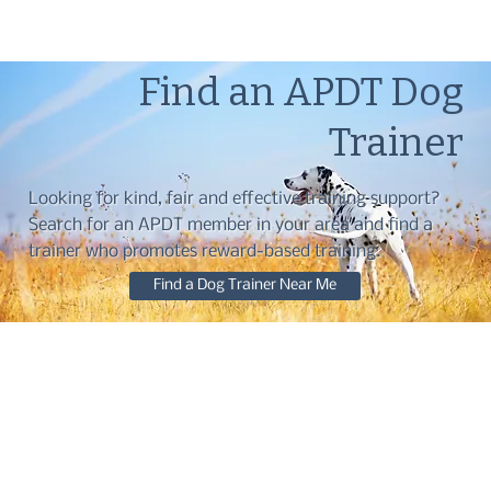
Find an APDT Dog
Trainer
Looking for kind, fair and effective training support?
Search for an APDT member in your area and find a
trainer who promotes reward-based training.
Find a Dog Trainer Near Me