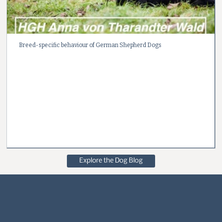
Breed-specific behaviour of German Shepherd Dogs
Explore the Dog Blog