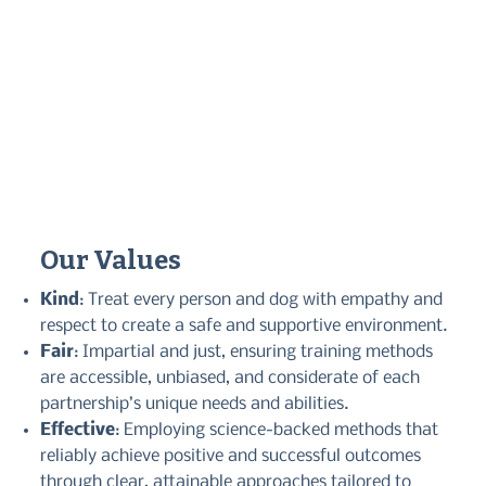
Our Values
Kind
: Treat every person and dog with empathy and
respect to create a safe and supportive environment.
Fair
: Impartial and just, ensuring training methods
are accessible, unbiased, and considerate of each
partnership’s unique needs and abilities.
Effective
: Employing science-backed methods that
reliably achieve positive and successful outcomes
through clear, attainable approaches tailored to