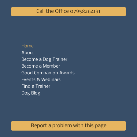
Call the Office 07958264191
Home
About
Become a Dog Trainer
Become a Member
Good Companion Awards
Events & Webinars
Find a Trainer
Dog Blog
Report a problem with this page