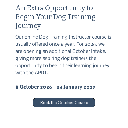
An Extra Opportunity to
Begin Your Dog Training
Journey
Our online Dog Training Instructor course is
usually offered once a year. For 2026, we
are opening an additional October intake,
giving more aspiring dog trainers the
opportunity to begin their learning journey
with the APDT.
8 October 2026 – 24 January 2027
Book the October Course