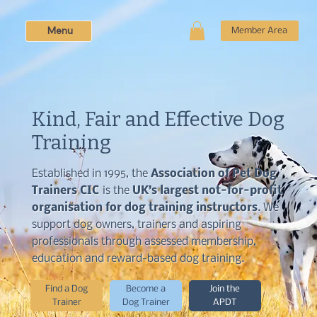
Menu
Member Area
Kind, Fair and Effective Dog
Training
Established in 1995, the
Association of Pet Dog
Trainers CIC
is the
UK’s largest not-for-profit
organisation for dog training instructors
. We
support dog owners, trainers and aspiring
professionals through assessed membership,
education and reward-based dog training.
Find a Dog
Become a
Join the
Trainer
Dog Trainer
APDT