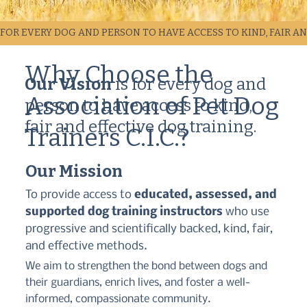
FOR EVERY DOG AND PERSON TO HAVE ACCESS TO KIND, FAIR A
Why Choose the
Our Vision
is for every dog and
Association of Pet Dog
person to have access to kind,
fair and effective dog training.
Trainers C.I.C.?
Our Mission
To provide access to
educated, assessed, and
supported dog training instructors
who use
progressive and scientifically backed, kind, fair,
and effective methods.
We aim to strengthen the bond between dogs and
their guardians, enrich lives, and foster a well-
informed, compassionate community.