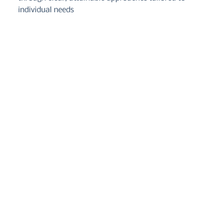
individual needs