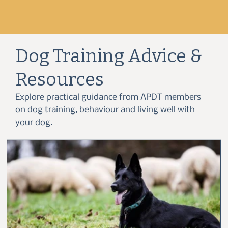
Dog Training Advice &
Resources
Explore practical guidance from APDT members
on dog training, behaviour and living well with
your dog.