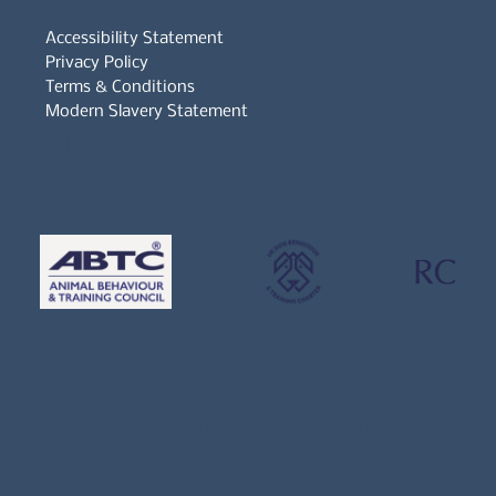
Accessibility Statement
Privacy Policy
Terms & Conditions
Modern Slavery Statement
Whistleblowers Policy
Complaints Policy
A
Bewitching Brands
design: Clarity-led, magic-
infused, client-attracting
Newsletter signup for the latest updates
on the APDT.
Email
*