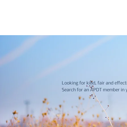
Looking for kind, fair and effect
Search for an APDT member in y