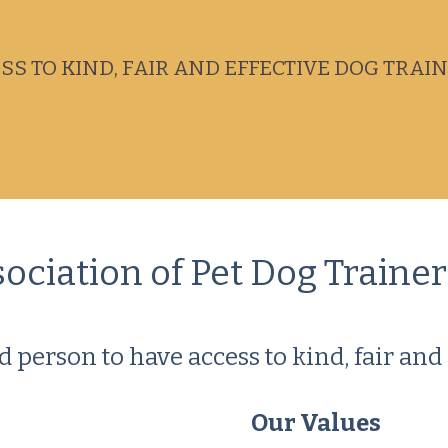
S TO KIND, FAIR AND EFFECTIVE DOG TRAI
iation of Pet Dog Trainers
d person to have access to kind, fair and 
Our Values