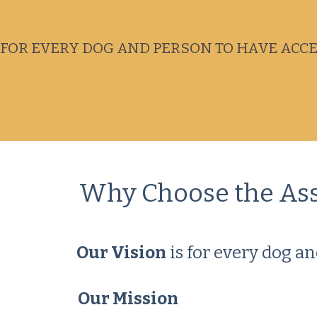
FOR EVERY DOG AND PERSON TO HAVE ACCES
Why Choose the Assoc
Our Vision
is for every dog an
Our Mission