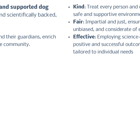
 and supported dog
Kind
: Treat every person and
safe and supportive environm
d scientifically backed,
Fair
: Impartial and just, ensu
unbiased, and considerate of e
d their guardians, enrich
Effective
: Employing science
te community.
positive and successful outco
tailored to individual needs