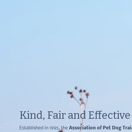
Kind, Fair and Effectiv
Established in 1995, the
Association of Pet Dog Tra