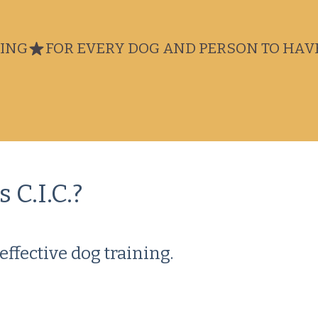
NING
 C.I.C.?
effective dog training.