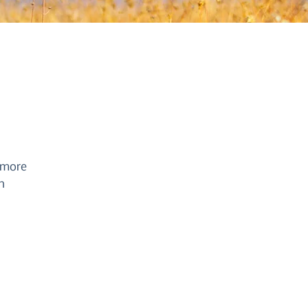
 more
n