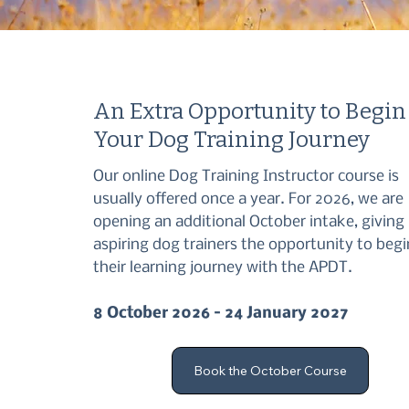
An Extra Opportunity to Begin
Your Dog Training Journey
Our online Dog Training Instructor course is
usually offered once a year. For 2026, we are
opening an additional October intake, giving
aspiring dog trainers the opportunity to begi
their learning journey with the APDT.
8 October 2026 – 24 January 2027
Book the October Course