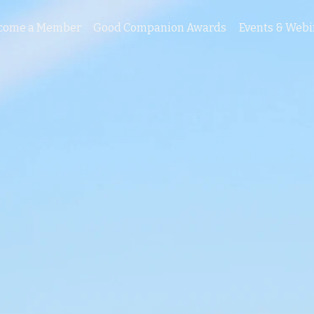
come a Member
Good Companion Awards
Events & Webi