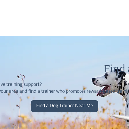
Find
ive training support?
our area and find a trainer who promotes reward-based traini
Find a Dog Trainer Near Me