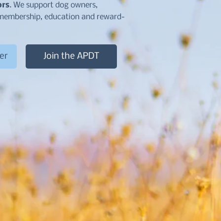
ors
. We support dog owners,
d membership, education and reward-
Join the APDT
er