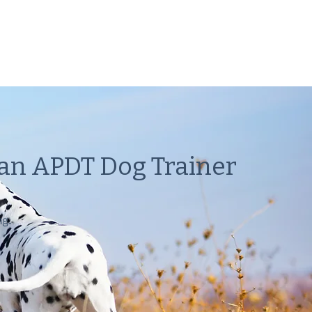
 an APDT Dog Trainer
ng.