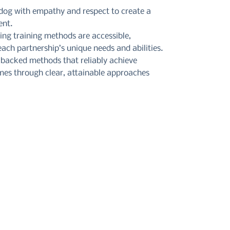
 dog with empathy and respect to create a
ent.
ring training methods are accessible,
ach partnership’s unique needs and abilities.
-backed methods that reliably achieve
mes through clear, attainable approaches