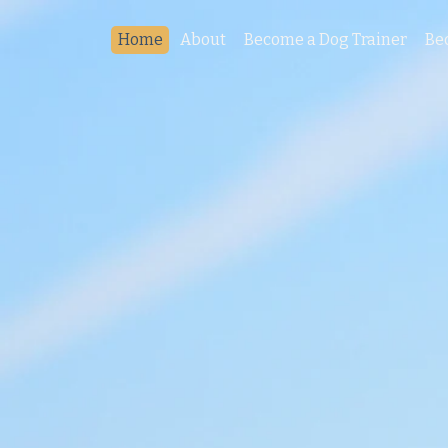
Home
About
Become a Dog Trainer
Be