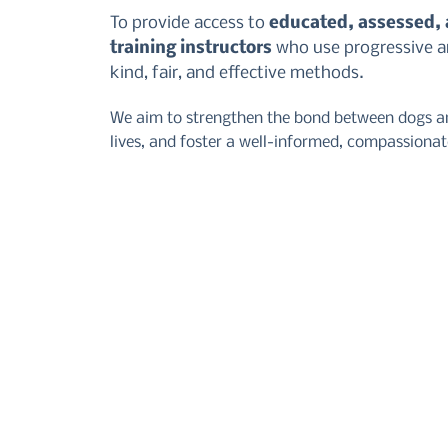
To provide access to
educated, assessed,
training instructors
who use progressive an
kind, fair, and effective methods.
We aim to strengthen the bond between dogs an
lives, and foster a well-informed, compassiona