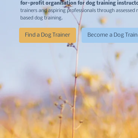
for-profit organisation for dog training instruct
trainers and aspiring professionals through assesse
based dog training.
Find a Dog Trainer
Become a Dog Train