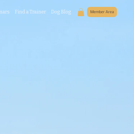
nars
Find a Trainer
Dog Blog
Member Area