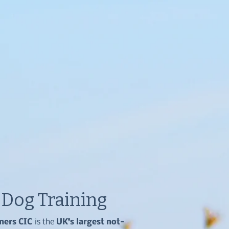
e Dog Training
iners CIC
is the
UK’s largest not-