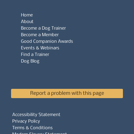
Home
About
Become a Dog Trainer
Become a Member
Good Companion Awards
Events & Webinars
Find a Trainer
Dog Blog
Report a problem with this page
Accessibility Statement
Privacy Policy
Terms & Conditions