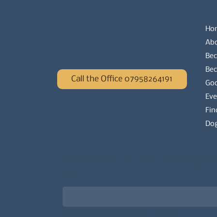
Ho
Ab
Bec
Be
Call the Office 07958264191
Go
Eve
Fin
Dog
Newsletter signup for the latest updat
Email
*
Choose what best describes you
*