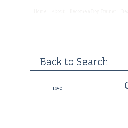
Home
About
Become a Dog Trainer
Be
Back to Search
1450