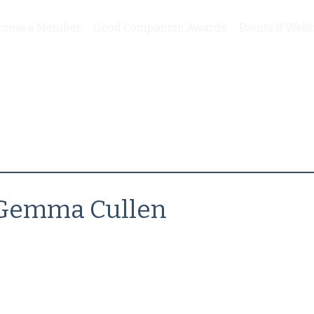
come a Member
Good Companion Awards
Events & Webi
Gemma Cullen