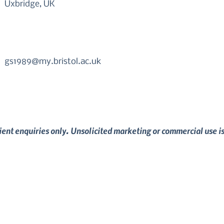
Uxbridge, UK
gs1989@my.bristol.ac.uk
lient enquiries only. Unsolicited marketing or commercial use i