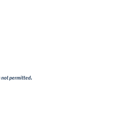
s not permitted.