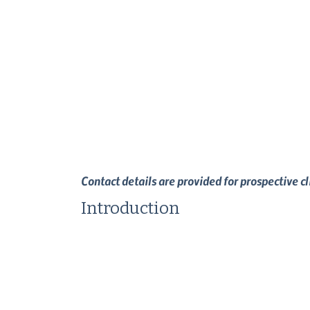
Contact details are provided for prospective c
Introduction