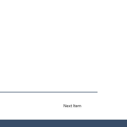
Next Item