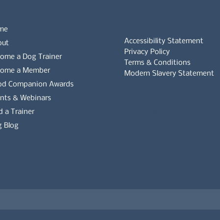
me
Accessibility Statement
out
Privacy Policy
ome a Dog Trainer
Terms & Conditions
come a Member
Modern Slavery Statement
od Companion Awards
Whistleblowers Policy
nts & Webinars
d a Trainer
Complaints Policy
 Blog
es on the APDT.