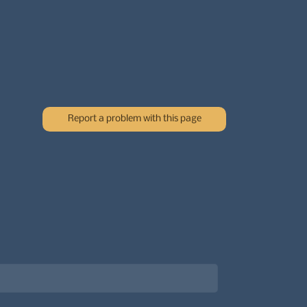
Report a problem with this page