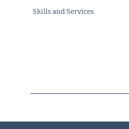
Skills and Services