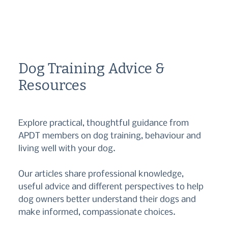
Dog Training Advice &
Resources
Explore practical, thoughtful guidance from
APDT members on dog training, behaviour and
living well with your dog.
Our articles share professional knowledge,
useful advice and different perspectives to help
dog owners better understand their dogs and
make informed, compassionate choices.