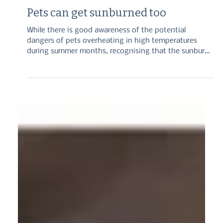
Sep 3, 2025
3 min read
Pets can get sunburned too
While there is good awareness of the potential
dangers of pets overheating in high temperatures
during summer months, recognising that the sunburn
itself can be a source of harm is also important. We