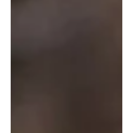
might think that our furry friends are protected from
the sun’s harmful rays thanks to their typical hairiness,
but in reality, we need to protect them too. This is
especially important for pets with light-coloured hair,
pale, pink skin or those with fine or thin coats such as
th