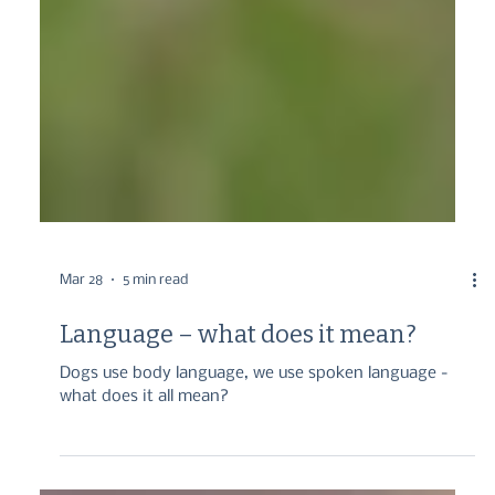
Mar 28
5 min read