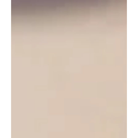
Language – what does it mean?
Dogs use body language, we use spoken language -
what does it all mean?