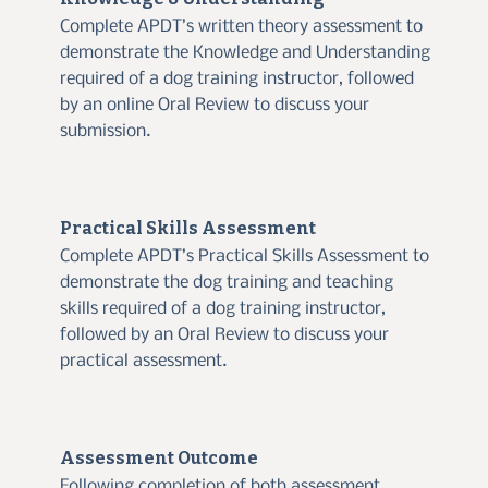
Complete APDT’s written theory assessment to
demonstrate the Knowledge and Understanding
required of a dog training instructor, followed
by an online Oral Review to discuss your
submission.
Practical Skills Assessment
Complete APDT’s Practical Skills Assessment to
demonstrate the dog training and teaching
skills required of a dog training instructor,
followed by an Oral Review to discuss your
practical assessment.
Assessment Outcome
Following completion of both assessment