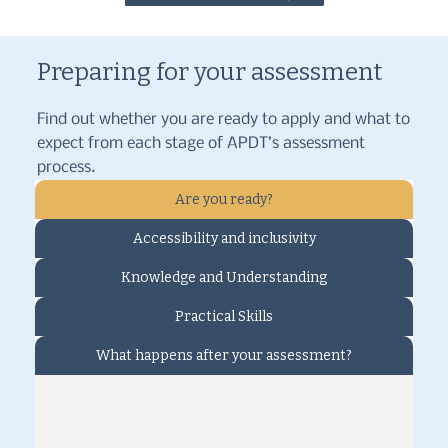
Preparing for your assessment
Find out whether you are ready to apply and what to
expect from each stage of APDT’s assessment
process.
Are you ready?
Accessibility and inclusivity
Knowledge and Understanding
Practical Skills
What happens after your assessment?