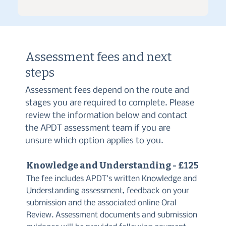
Assessment fees and next
steps
Assessment fees depend on the route and
stages you are required to complete. Please
review the information below and contact
the APDT assessment team if you are
unsure which option applies to you.
Knowledge and Understanding - £125
The fee includes APDT’s written Knowledge and
Understanding assessment, feedback on your
submission and the associated online Oral
Review. Assessment documents and submission