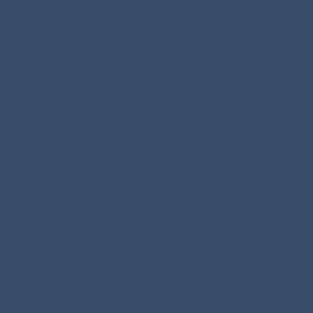
support your continuing professional
development and connect with fellow members.
Resources & Opportunities
Access members-only resources to support you
and your business, and use the APDT logo and
your membership number in accordance with
APDT’s membership requirements.
Contribute to APDT
Keep up to date through member
communications and contribute your
knowledge, experience and ideas to APDT’s
future and its wider work within the dog