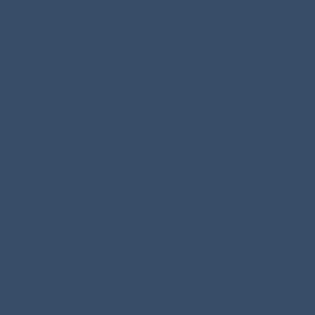
Demonstrate that your knowledge and
practical skills have been assessed and that you
agree to follow APDT’s Code of Practice,
supported by an established complaints
procedure.
Community and Support
Join the UK’s oldest non-profit membership
organisation for dog training instructors and
become part of a supportive, people-focused
professional community.
Learning & Development
Access low-cost and free webinars and
practical skills education, with opportunities to