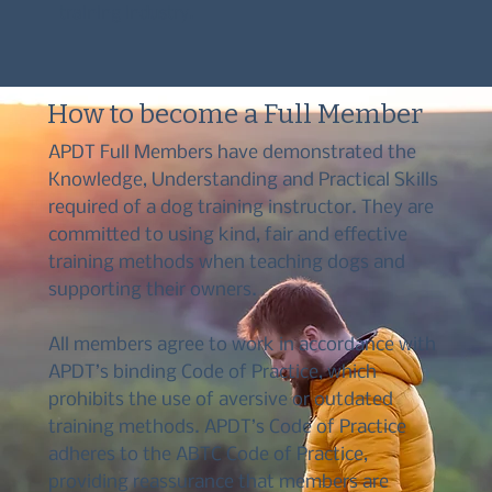
training industry.
How to become a Full Member
APDT Full Members have demonstrated the
Knowledge, Understanding and Practical Skills
required of a dog training instructor. They are
committed to using kind, fair and effective
training methods when teaching dogs and
supporting their owners.
All members agree to work in accordance with
APDT’s binding Code of Practice, which
prohibits the use of aversive or outdated
training methods. APDT’s Code of Practice
adheres to the ABTC Code of Practice,
providing reassurance that members are