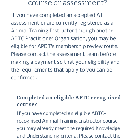
course or assessment?
If you have completed an accepted ATI
assessment or are currently registered as an
Animal Training Instructor through another
ABTC Practitioner Organisation, you may be
eligible for APDT’s membership review route.
Please contact the assessment team before
making a payment so that your eligibility and
the requirements that apply to you can be
confirmed.
Completed an eligible ABTC-recognised
course?
If you have completed an eligible ABTC-
recognised Animal Training Instructor course,
you may already meet the required Knowledge
and Understanding criteria. Please contact the