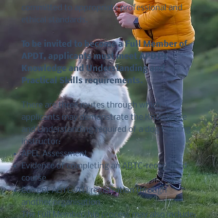
committed to appropriate professional and
ethical standards.
To be invited to become a Full Member of
APDT, applicants must meet APDT’s
Knowledge and Understanding and
Practical Skills requirements.
There are three routes through which
applicants may demonstrate the Knowledge
and Understanding required of a dog training
instructor:
APEL Assessment
Evidence of completing an ABTC-recognised
course
Current ABTC-ATI registration through
another organisation
The Full Membership process may also include: