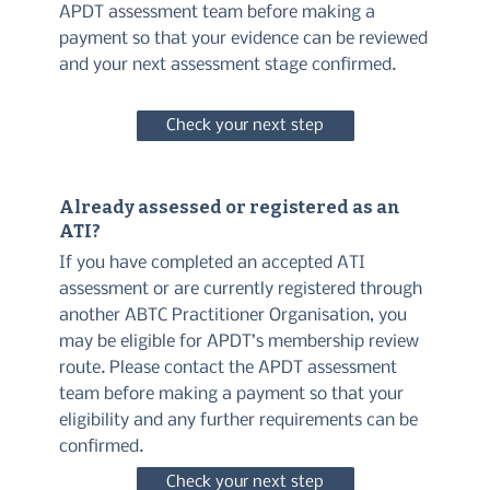
APDT assessment team before making a
payment so that your evidence can be reviewed
and your next assessment stage confirmed.
Check your next step
Already assessed or registered as an
ATI?
If you have completed an accepted ATI
assessment or are currently registered through
another ABTC Practitioner Organisation, you
may be eligible for APDT’s membership review
route. Please contact the APDT assessment
team before making a payment so that your
eligibility and any further requirements can be
confirmed.
Check your next step