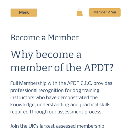
Menu
Member Area
Become a Member
Why become a
member of the APDT?
Full Membership with the APDT C.I.C. provides
professional recognition for dog training
instructors who have demonstrated the
knowledge, understanding and practical skills
required through our assessment process.
Join the UK’s largest assessed membership