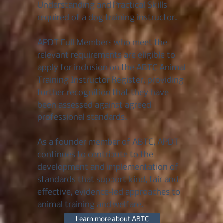
Understanding and Practical Skills
required of a dog training instructor.
APDT Full Members who meet the
relevant requirements are eligible to
apply for inclusion on the ABTC Animal
Training Instructor Register, providing
further recognition that they have
been assessed against agreed
professional standards.
As a founder member of ABTC, APDT
continues to contribute to the
development and implementation of
standards that support kind, fair and
effective, evidence-led approaches to
animal training and welfare.
Learn more about ABTC