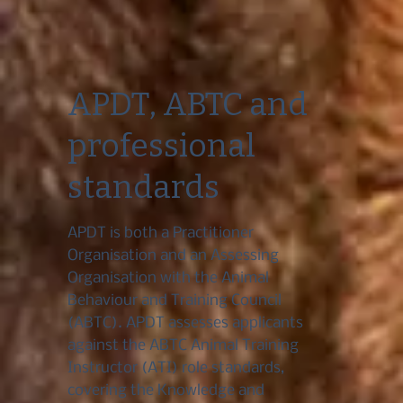
APDT, ABTC and
professional
standards
APDT is both a Practitioner
Organisation and an Assessing
Organisation with the Animal
Behaviour and Training Council
(ABTC). APDT assesses applicants
against the ABTC Animal Training
Instructor (ATI) role standards,
covering the Knowledge and