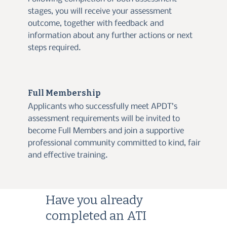
stages, you will receive your assessment
outcome, together with feedback and
information about any further actions or next
steps required.
Full Membership
Applicants who successfully meet APDT’s
assessment requirements will be invited to
become Full Members and join a supportive
professional community committed to kind, fair
and effective training.
Have you already
completed an ATI