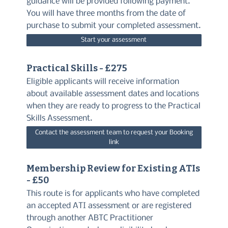
guidance will be provided following payment.
You will have three months from the date of
purchase to submit your completed assessment.
Start your assessment
Practical Skills - £275
Eligible applicants will receive information
about available assessment dates and locations
when they are ready to progress to the Practical
Skills Assessment.
Contact the assessment team to request your Booking
link
Membership Review for Existing ATIs
- £50
This route is for applicants who have completed
an accepted ATI assessment or are registered
through another ABTC Practitioner