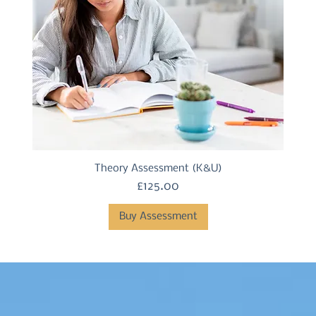
Theory Assessment (K&U)
Price
£125.00
Buy Assessment