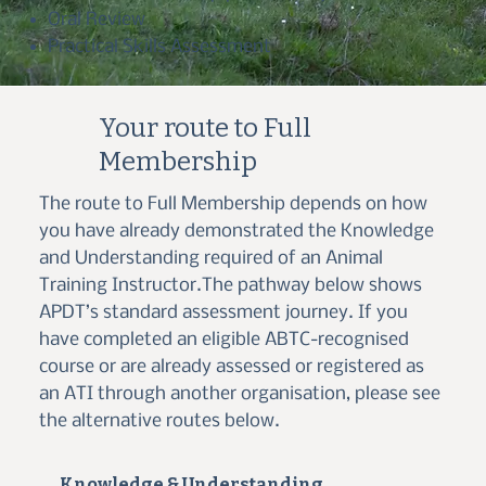
Oral Review
Practical Skills Assessment
Your route to Full
Membership
The route to Full Membership depends on how
you have already demonstrated the Knowledge
and Understanding required of an Animal
Training Instructor.The pathway below shows
APDT’s standard assessment journey. If you
have completed an eligible ABTC-recognised
course or are already assessed or registered as
an ATI through another organisation, please see
the alternative routes below.
Knowledge & Understanding