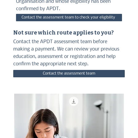
Organisation and whose eligibility has been
confirmed by APDT.
Contact the assessment team to check your eligibility
Not sure which route applies to you?
Contact the APDT assessment team before
making a payment. We can review your previous
education, assessment or registration and help
confirm the appropriate next step.
Contact the assessment team