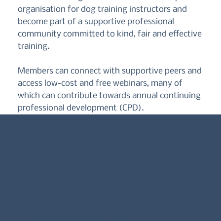
organisation for dog training instructors and
become part of a supportive professional
community committed to kind, fair and effective
training.
Members can connect with supportive peers and
access low-cost and free webinars, many of
which can contribute towards annual continuing
professional development (CPD).
Benefits of becoming a
Member
Full Membership offers professional recognition,
continued learning, practical resources and
opportunities to connect with and contribute to the
APDT community.
Professional recognition