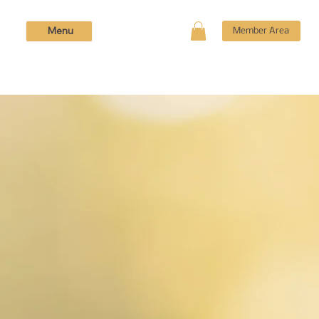
Menu
Member Area