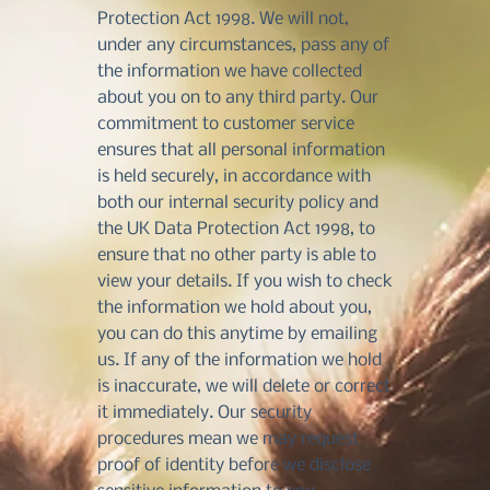
Protection Act 1998. We will not,
under any circumstances, pass any of
the information we have collected
about you on to any third party. Our
commitment to customer service
ensures that all personal information
is held securely, in accordance with
both our internal security policy and
the UK Data Protection Act 1998, to
ensure that no other party is able to
view your details. If you wish to check
the information we hold about you,
you can do this anytime by emailing
us. If any of the information we hold
is inaccurate, we will delete or correct
it immediately. Our security
procedures mean we may request
proof of identity before we disclose