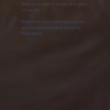
may not be able to access all or parts
of our site.
Read more about individual cookies
we may use and how to recognise
them below.