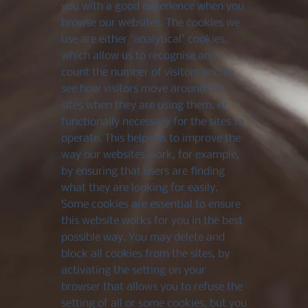
you with a good experience when you
browse our websites. The cookies we
use are either 'analytical' cookies,
which allow us to recognise and
count the number of visitors and to
see how visitors move around the
sites when they are using them, or
functionally necessary for the sites to
operate. This helps us to improve the
way our websites work, for example,
by ensuring that users are finding
what they are looking for easily.
Some cookies are essential to ensure
this website works for you in the best
possible way. You may delete and
block all cookies from the sites, by
activating the setting on your
browser that allows you to refuse the
setting of all or some cookies, but you