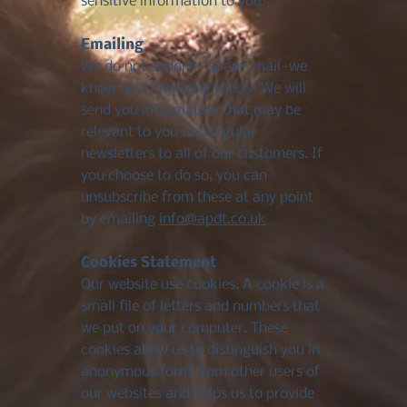
sensitive information to you.
Emailing
We do not endorse 'spam' mail—we
know how annoying this is! We will
send you information that may be
relevant to you and regular
newsletters to all of our customers. If
you choose to do so, you can
unsubscribe from these at any point
by emailing
info@apdt.co.uk
Cookies Statement
Our website use cookies. A cookie is a
small file of letters and numbers that
we put on your computer. These
cookies allow us to distinguish you in
anonymous form from other users of
our websites and helps us to provide