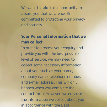
We want to take this opportunity to
assure you that we are 100%
committed to protecting your privacy
and security.
Your Personal Information that we
may collect
In order to process your enquiry and
provide you with the best possible
level of service, we may need to
collect some necessary information
about you, such as your name,
company name, telephone number,
and e-mail address. This will only
happen when you complete the
contact form. However, we only use
the information we collect about you
in accordance with the Data