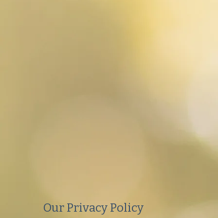
Our Privacy Policy