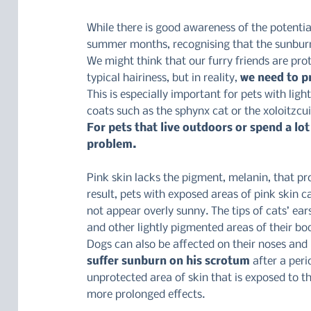
While there is good awareness of the potentia
summer months, recognising that the sunburn 
We might think that our furry friends are pro
typical hairiness, but in reality, 
we need to p
This is especially important for pets with light
coats such as the sphynx cat or the xoloitzcui
For pets that live outdoors or spend a lot 
problem.
Pink skin lacks the pigment, melanin, that pro
result, pets with exposed areas of pink skin 
not appear overly sunny. The tips of cats’ ea
and other lightly pigmented areas of their bo
Dogs can also be affected on their noses and 
suffer sunburn on his scrotum 
after a peri
unprotected area of skin that is exposed to t
more prolonged effects.