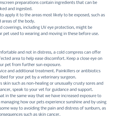
screen preparations contain ingredients that can be 
icked and ingested.
o apply it to the areas most likely to be exposed, such as 
d areas of the body.
nd coverings, including UV eye protection, might be 
r pet used to wearing and moving in these before use. 
fortable and not in distress, a cold compress can offer 
ffected area to help ease discomfort. Keep a close eye on 
our pet from further sun exposure.
ice and additional treatment. Painkillers or antibiotics 
bed for your pet by a veterinary surgeon.
’s skin such as non-healing or unusually crusty sores and 
 cancer, speak to your vet for guidance and support.
that in the same way that we have increased exposure to 
By managing how our pets experience sunshine and by using 
some way to avoiding the pain and distress of sunburn, as 
consequences such as skin cancer.