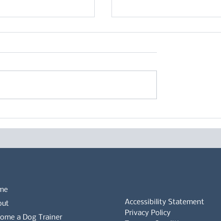
ecific behaviour of
Five reasons your dog 
Shepherd Dogs
really benefit from can
clothing
me
Accessibility Statement
out
Privacy Policy
ome a Dog Trainer