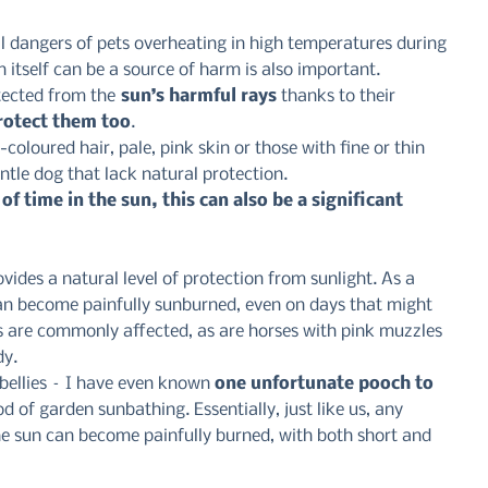
l dangers of pets overheating in high temperatures during 
itself can be a source of harm is also important.
tected from the
 sun’s harmful rays
 thanks to their 
rotect them too
.
-coloured hair, pale, pink skin or those with fine or thin 
ntle dog that lack natural protection.
of time in the sun, this can also be a significant 
vides a natural level of protection from sunlight. As a 
can become painfully sunburned, even on days that might 
rs are commonly affected, as are horses with pink muzzles 
dy.
bellies – I have even known 
one unfortunate pooch to 
od of garden sunbathing. Essentially, just like us, any 
he sun can become painfully burned, with both short and 