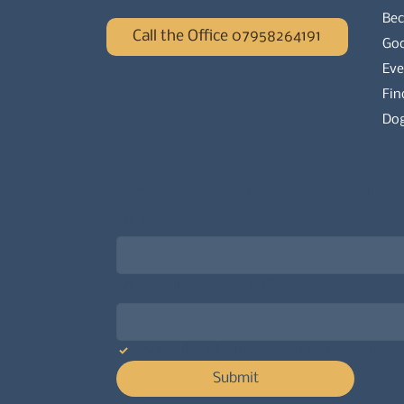
Be
Call the Office 07958264191
Go
Eve
Fin
Dog
Newsletter signup for the latest updat
Email
*
Choose what best describes you
*
Yes, subscribe me to your newsletter.
Submit