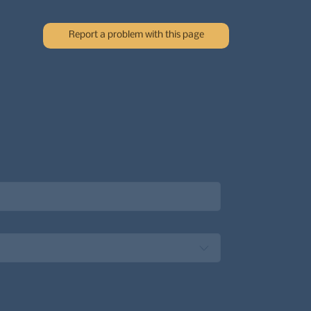
Report a problem with this page