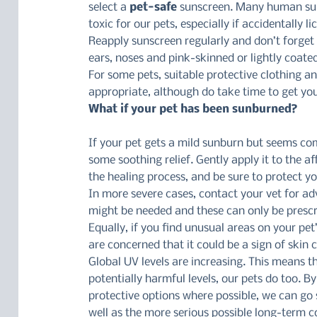
select a 
pet-safe
 sunscreen. Many human sun
toxic for our pets, especially if accidentally l
Reapply sunscreen regularly and don’t forget t
ears, noses and pink-skinned or lightly coate
For some pets, suitable protective clothing a
appropriate, although do take time to get you
What if your pet has been sunburned?
If your pet gets a mild sunburn but seems com
some soothing relief. Gently apply it to the a
the healing process, and be sure to protect y
In more severe cases, contact your vet for adv
might be needed and these can only be prescri
Equally, if you find unusual areas on your pet
are concerned that it could be a sign of skin
Global UV levels are increasing. This means 
potentially harmful levels, our pets do too. 
protective options where possible, we can go 
well as the more serious possible long-term 