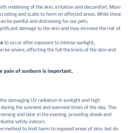
th reddening of the skin, irritation and discomfort. More 
 crusting and scabs to form on affected areas. While these 
can be painful and distressing for our pets.
nificant damage to the skin and may increase the risk of 
ns
 to occur after exposure to intense sunlight, 
n be severe, affecting the full thickness of the skin and 
e pain of sunburn is important.
the damaging UV radiation in sunlight and high 
s during the sunniest and warmest times of the day. This 
orning and later in the evening, providing shade and 
nbathe safely indoors.
ve method to limit harm to exposed areas of skin, but do 