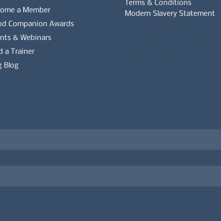
Terms & Conditions
come a Member
Modern Slavery Statement
od Companion Awards
Whistleblowers Policy
nts & Webinars
d a Trainer
Complaints Policy
 Blog
es on the APDT.