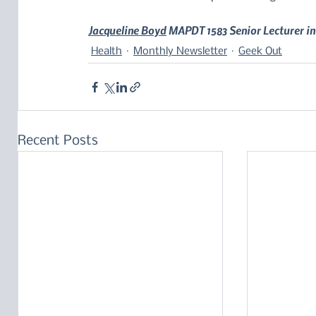
Jacqueline Boyd
 MAPDT 1583 Senior Lecturer in
Health
Monthly Newsletter
Geek Out
Recent Posts