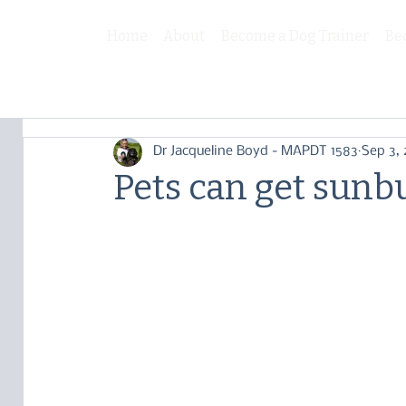
Home
About
Become a Dog Trainer
Be
Dr Jacqueline Boyd - MAPDT 1583
Sep 3,
Pets can get sunb