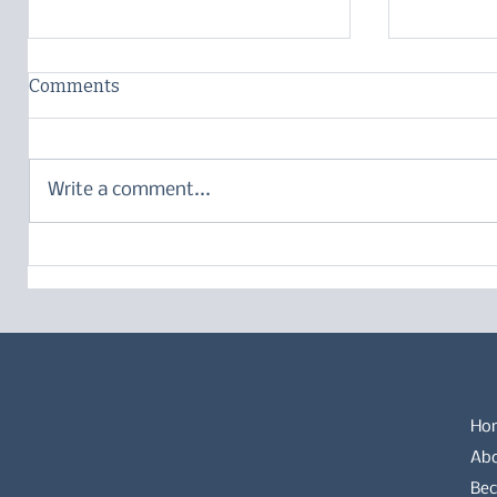
Comments
Write a comment...
Language – what does it
Breed-sp
mean?
German 
Ho
Ab
Bec