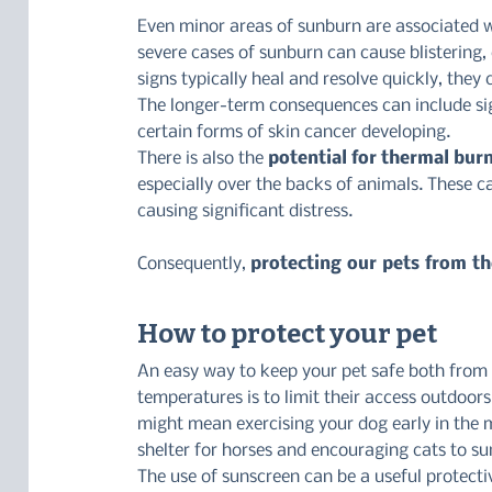
Even minor areas of sunburn are associated wi
severe cases of sunburn can cause blistering,
signs typically heal and resolve quickly, they 
The longer-term consequences can include sig
certain forms of skin cancer developing.
There is also the 
potential for thermal bur
especially over the backs of animals. These ca
causing significant distress.
Consequently, 
protecting our pets from th
How to protect your pet
An easy way to keep your pet safe both from 
temperatures is to limit their access outdoor
might mean exercising your dog early in the m
shelter for horses and encouraging cats to su
The use of sunscreen can be a useful protecti