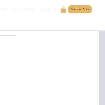
nars
Find a Trainer
Dog Blog
Member Area