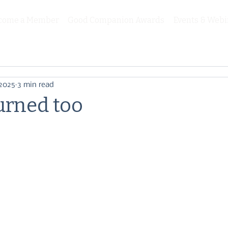
come a Member
Good Companion Awards
Events & Webi
 2025
3 min read
urned too