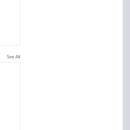
See All