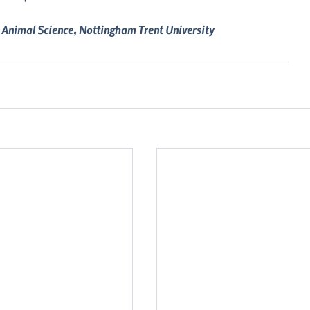
 Animal Science, Nottingham Trent University