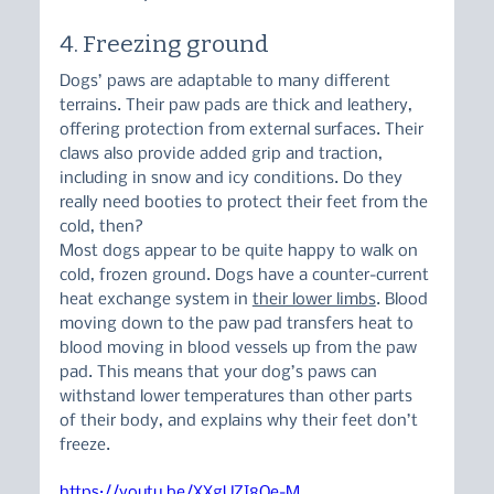
4. Freezing ground
Dogs’ paws are adaptable to many different 
terrains. Their paw pads are thick and leathery, 
offering protection from external surfaces. Their 
claws also provide added grip and traction, 
including in snow and icy conditions. Do they 
really need booties to protect their feet from the 
cold, then?
Most dogs appear to be quite happy to walk on 
cold, frozen ground. Dogs have a counter-current 
heat exchange system in 
their lower limbs
. Blood 
moving down to the paw pad transfers heat to 
blood moving in blood vessels up from the paw 
pad. This means that your dog’s paws can 
withstand lower temperatures than other parts 
of their body, and explains why their feet don’t 
freeze.
https://youtu.be/XXgUZI8Qe-M