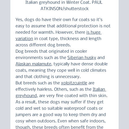
Italian greyhound in Winter Coat. PAUL 
ATKINSON/shutterstock
Yes, dogs do have their own fur coats so it’s 
easy to assume that additional protection is not 
needed for warmth. However, there 
is huge 
variation
 in coat type, thickness and length 
across different dog breeds.
Dog breeds that originated in cooler 
environments such as the 
Siberian husky
 and 
Alaskan malamute
, typically have dense double 
coats, meaning they cope well in cold climates 
and that clothing is unnecessary.
But breeds such as the 
xoloitzcuintle
 are 
effectively hairless. Others, such as the 
Italian 
greyhound
, are very fine coated with thin skin.
As a result, these dogs may suffer if they get 
cold and wet so suitable waterproof coats or 
jumpers are a good way to keep them dry and 
cosy when outdoors. Even when safe indoors, 
though, these breeds often benefit from the 