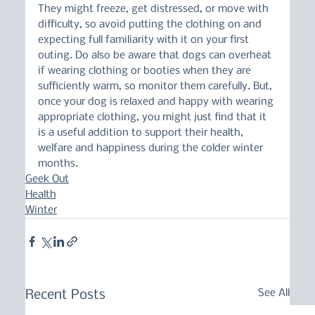
They might freeze, get distressed, or move with 
difficulty, so avoid putting the clothing on and 
expecting full familiarity with it on your first 
outing. Do also be aware that dogs can overheat 
if wearing clothing or booties when they are 
sufficiently warm, so monitor them carefully. But, 
once your dog is relaxed and happy with wearing 
appropriate clothing, you might just find that it 
is a useful addition to support their health, 
welfare and happiness during the colder winter 
months.
Geek Out
Health
Winter
See All
Recent Posts