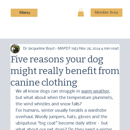
Menu
Member Area
Dr Jacqueline Boyd - MAPDT 1583
Nov 28, 2024
4 min read
Five reasons your dog
might really benefit from
canine clothing
We all know dogs can struggle in 
warm weather
, 
but what about when the temperature plummets, 
the wind whistles and snow falls?
For humans, winter usually heralds a wardrobe 
overhaul. Woolly jumpers, hats, gloves and the 
ubiquitous “big coat” become daily attire – but 
what about our pet dogs? Do they need a winter 