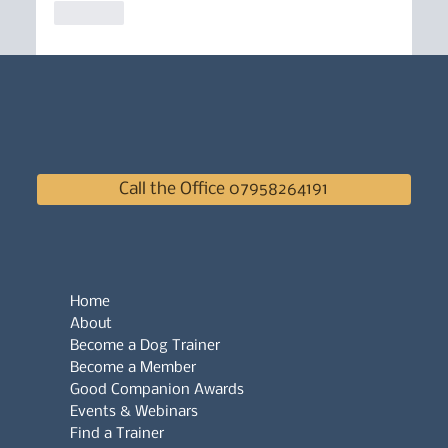
Like
Call the Office 07958264191
Home
About
Become a Dog Trainer
Become a Member
Good Companion Awards
Events & Webinars
Find a Trainer