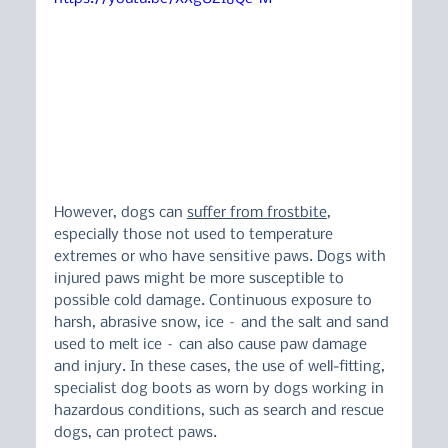
However, dogs can 
suffer from frostbite
, 
especially those not used to temperature 
extremes or who have sensitive paws. Dogs with 
injured paws might be more susceptible to 
possible cold damage. Continuous exposure to 
harsh, abrasive snow, ice – and the salt and sand 
used to melt ice – can also cause paw damage 
and injury. In these cases, the use of well-fitting, 
specialist dog boots as worn by dogs working in 
hazardous conditions, such as search and rescue 
dogs, can protect paws.