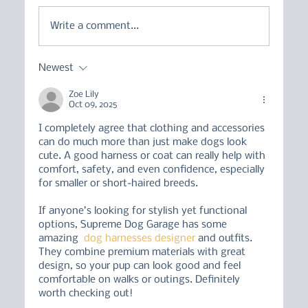
Write a comment...
Newest
Working Breeds in Pet Homes - an
Owner's Guide
Zoe Lily
Oct 09, 2025
I completely agree that clothing and accessories 
can do much more than just make dogs look 
cute. A good harness or coat can really help with 
comfort, safety, and even confidence, especially 
for smaller or short-haired breeds.
If anyone’s looking for stylish yet functional 
options, Supreme Dog Garage has some 
amazing  
dog harnesses designer
 and outfits. 
They combine premium materials with great 
design, so your pup can look good and feel 
comfortable on walks or outings. Definitely 
worth checking out!