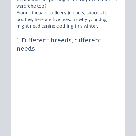
wardrobe too?
From raincoats to fleecy jumpers, snoods to 
booties, here are five reasons why your dog 
might need canine clothing this winter.
1. Different breeds, different 
needs