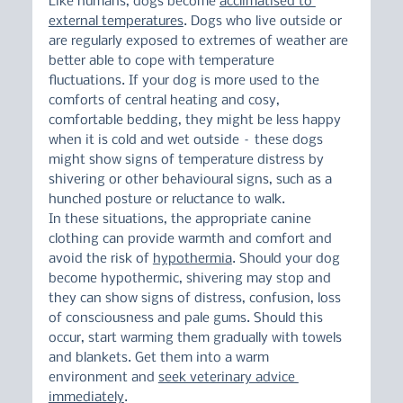
Like humans, dogs become 
acclimatised to 
external temperatures
. Dogs who live outside or 
are regularly exposed to extremes of weather are 
better able to cope with temperature 
fluctuations. If your dog is more used to the 
comforts of central heating and cosy, 
comfortable bedding, they might be less happy 
when it is cold and wet outside – these dogs 
might show signs of temperature distress by 
shivering or other behavioural signs, such as a 
hunched posture or reluctance to walk.
In these situations, the appropriate canine 
clothing can provide warmth and comfort and 
avoid the risk of 
hypothermia
. Should your dog 
become hypothermic, shivering may stop and 
they can show signs of distress, confusion, loss 
of consciousness and pale gums. Should this 
occur, start warming them gradually with towels 
and blankets. Get them into a warm 
environment and 
seek veterinary advice 
immediately
.