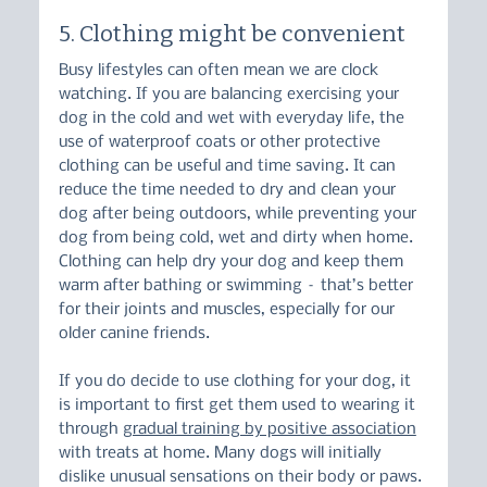
5. Clothing might be convenient
Busy lifestyles can often mean we are clock 
watching. If you are balancing exercising your 
dog in the cold and wet with everyday life, the 
use of waterproof coats or other protective 
clothing can be useful and time saving. It can 
reduce the time needed to dry and clean your 
dog after being outdoors, while preventing your 
dog from being cold, wet and dirty when home. 
Clothing can help dry your dog and keep them 
warm after bathing or swimming – that’s better 
for their joints and muscles, especially for our 
older canine friends.
If you do decide to use clothing for your dog, it 
is important to first get them used to wearing it 
through 
gradual training by positive association
with treats at home. Many dogs will initially 
dislike unusual sensations on their body or paws. 