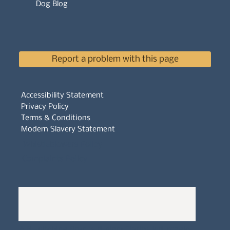
Dog Blog
Report a problem with this page
Accessibility Statement
Privacy Policy
Terms & Conditions
Modern Slavery Statement
Whistleblowers Policy
Complaints Policy
A
Bewitching Brands
design: Clarity-led, magic-