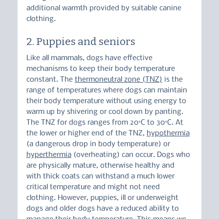
additional warmth provided by suitable canine 
clothing.
2. Puppies and seniors
Like all mammals, dogs have effective 
mechanisms to keep their body temperature 
constant. The 
thermoneutral zone (TNZ)
 is the 
range of temperatures where dogs can maintain 
their body temperature without using energy to 
warm up by shivering or cool down by panting.
The TNZ for dogs ranges from 20°C to 30°C. At 
the lower or higher end of the TNZ, 
hypothermia
(a dangerous drop in body temperature) or 
hyperthermia
 (overheating) can occur. Dogs who 
are physically mature, otherwise healthy and 
with thick coats can withstand a much lower 
critical temperature and might not need 
clothing. However, puppies, ill or underweight 
dogs and older dogs have a reduced ability to 