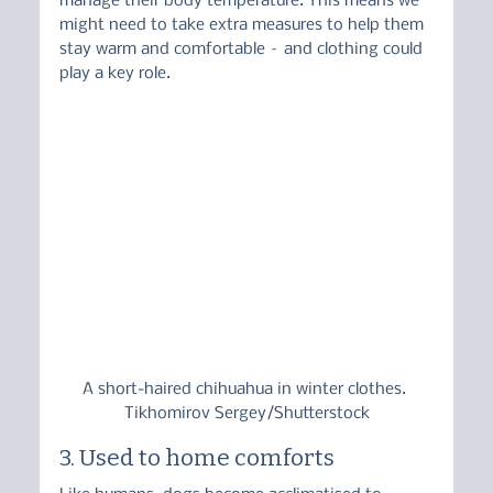
manage their body temperature. This means we 
might need to take extra measures to help them 
stay warm and comfortable – and clothing could 
play a key role.
A short-haired chihuahua in winter clothes. 
Tikhomirov Sergey/Shutterstock
3. Used to home comforts