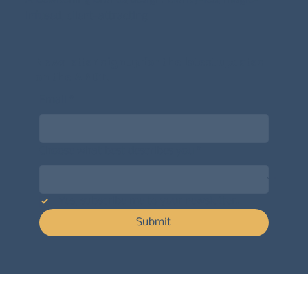
infused, client-attracting
Newsletter signup for the latest updates
on the APDT.
Email
*
Choose what best describes you
*
Yes, subscribe me to your newsletter.
Submit