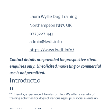
Laura Wyllie Dog Training
Northampton NN7, UK
07732271443
admin@lwdt.info
https://www.lwdt.info/
Contact details are provided for prospective client
enquiries only. Unsolicited marketing or commercial
use is not permitted.
Introductio
n
"A friendly, experienced, family run club. We offer a variety of 
training activities for dogs of various ages, plus social events and 
charity fund-raising.  

" ...because pet dogs should be fun!""