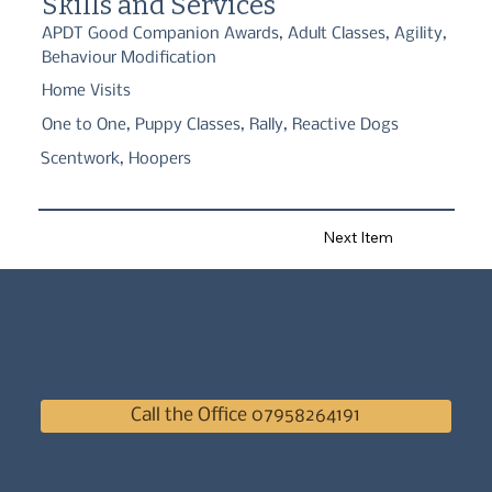
Skills and Services
APDT Good Companion Awards, Adult Classes, Agility,
Behaviour Modification
Home Visits
One to One, Puppy Classes, Rally, Reactive Dogs
Scentwork, Hoopers
Next Item
Call the Office 07958264191