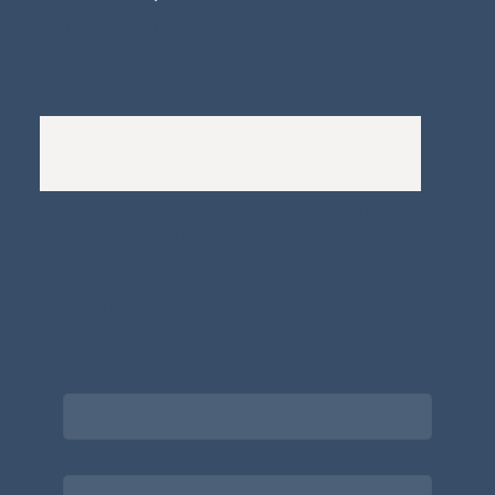
Whistleblowers Policy
Complaints Policy
A
Bewitching Brands
design: Clarity-led, magic-
infused, client-attracting
Newsletter signup for the latest updates
on the APDT.
Email
*
Choose what best describes you
*