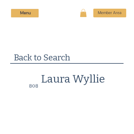
Menu
Member Area
Back to Search
Laura Wyllie
808