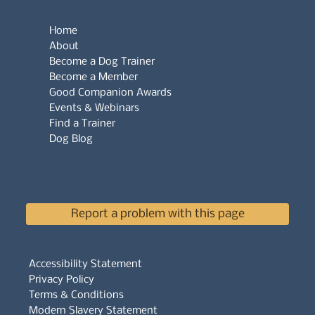
Home
About
Become a Dog Trainer
Become a Member
Good Companion Awards
Events & Webinars
Find a Trainer
Dog Blog
Report a problem with this page
Accessibility Statement
Privacy Policy
Terms & Conditions
Modern Slavery Statement