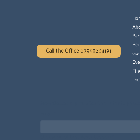
Ho
Ab
Bec
Be
Call the Office 07958264191
Go
Eve
Fin
Dog
Newsletter signup for the latest updat
Email
*
Choose what best describes you
*