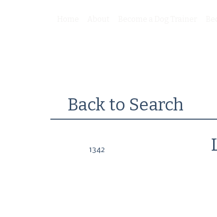
Home
About
Become a Dog Trainer
Be
Back to Search
1342