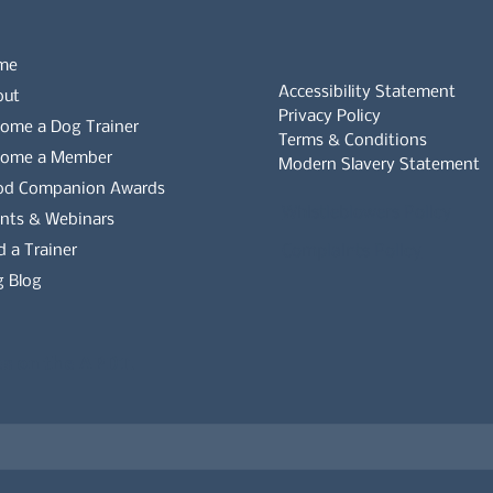
me
Accessibility Statement
out
Privacy Policy
ome a Dog Trainer
Terms & Conditions
come a Member
Modern Slavery Statement
od Companion Awards
Whistleblowers Policy
nts & Webinars
d a Trainer
Complaints Policy
 Blog
es on the APDT.