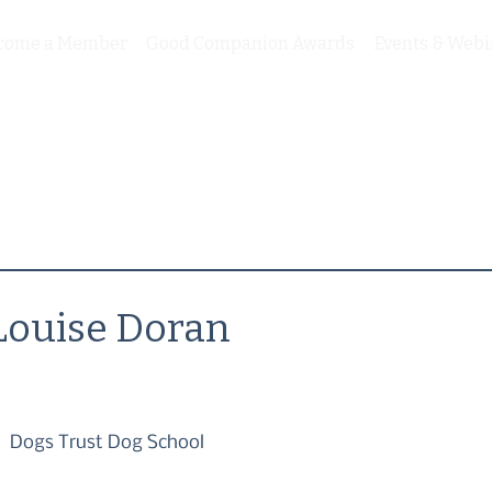
come a Member
Good Companion Awards
Events & Webi
Louise Doran
Dogs Trust Dog School