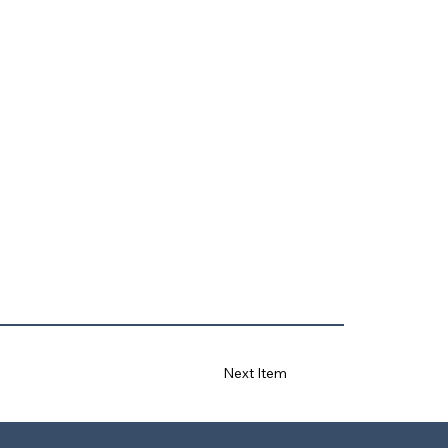
Next Item