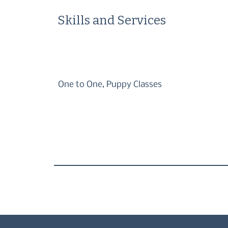
Skills and Services
One to One, Puppy Classes