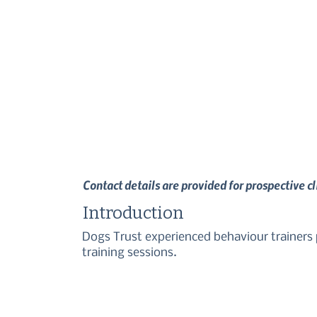
Contact details are provided for prospective c
Introduction
Dogs Trust experienced behaviour trainers p
training sessions.