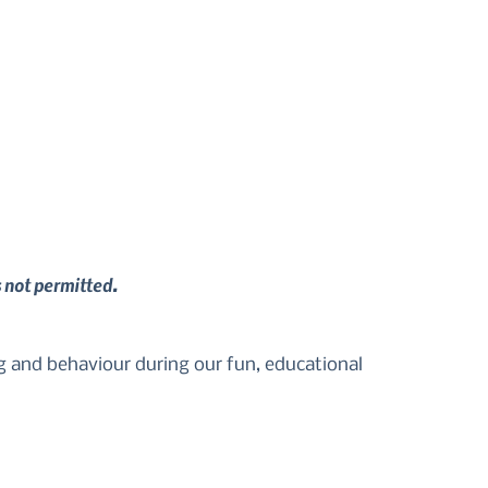
s not permitted.
g and behaviour during our fun, educational 