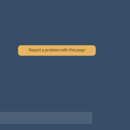
Report a problem with this page