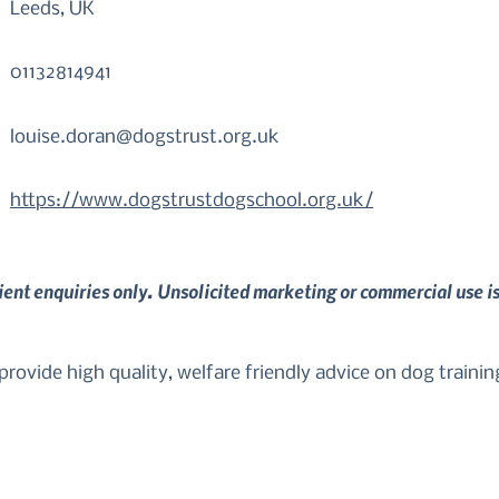
Leeds, UK
01132814941
louise.doran@dogstrust.org.uk
https://www.dogstrustdogschool.org.uk/
lient enquiries only. Unsolicited marketing or commercial use i
rovide high quality, welfare friendly advice on dog trainin