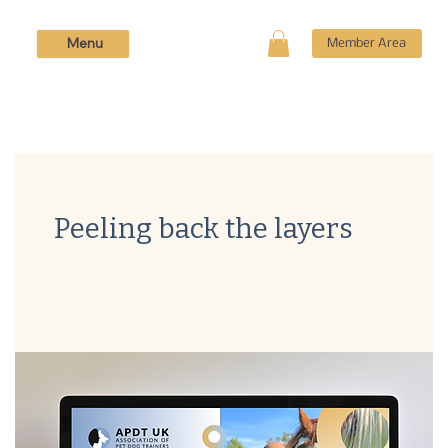
Menu
Member Area
Peeling back the layers