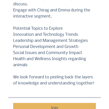
discuss.
Engage with Chirag and Emma during the
interactive segment.
Potential Topics to Explore
Innovation and Technology Trends
Leadership and Management Strategies
Personal Development and Growth
Social Issues and Community Impact
Health and Wellness Insights regarding
animals
We look forward to peeling back the layers
of knowledge and understanding together!
Join