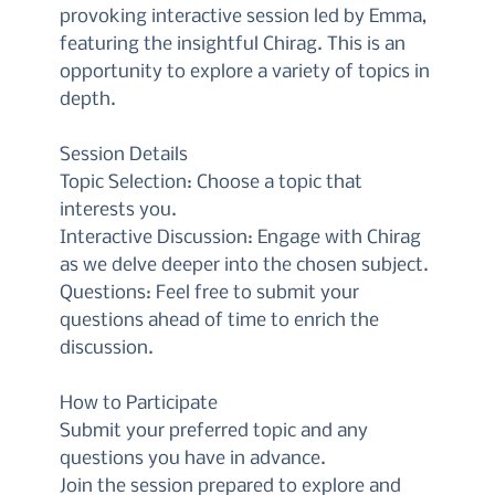
provoking interactive session led by Emma,
featuring the insightful Chirag. This is an
opportunity to explore a variety of topics in
depth.
Session Details
Topic Selection: Choose a topic that
interests you.
Interactive Discussion: Engage with Chirag
as we delve deeper into the chosen subject.
Questions: Feel free to submit your
questions ahead of time to enrich the
discussion.
How to Participate
Submit your preferred topic and any
questions you have in advance.
Join the session prepared to explore and