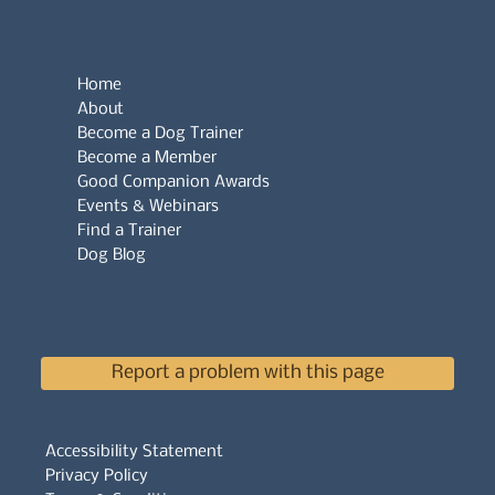
Home
About
Become a Dog Trainer
Become a Member
Good Companion Awards
Events & Webinars
Find a Trainer
Dog Blog
Report a problem with this page
Accessibility Statement
Privacy Policy