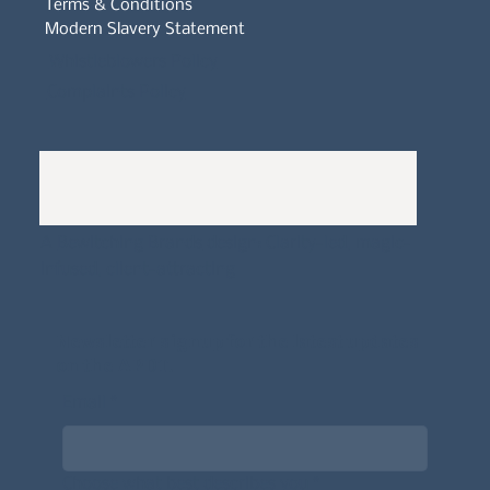
Terms & Conditions
Modern Slavery Statement
Whistleblowers Policy
Complaints Policy
A
Bewitching Brands
design: Clarity-led, magic-
infused, client-attracting
Newsletter signup for the latest updates
on the APDT.
Email
*
Choose what best describes you
*