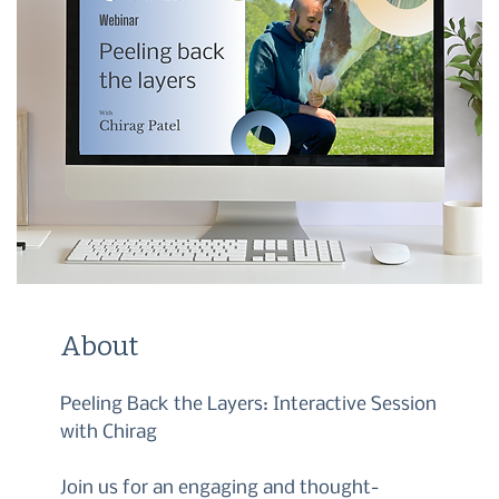
About
Peeling Back the Layers: Interactive Session
with Chirag
Join us for an engaging and thought-