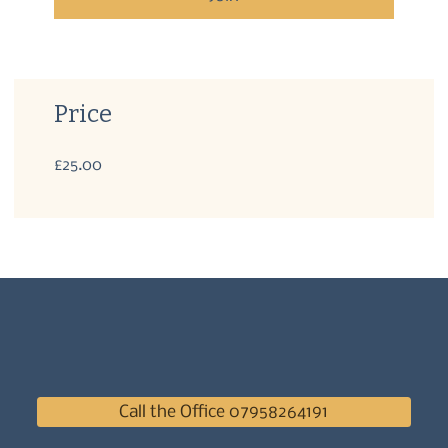
Price
£25.00
Call the Office 07958264191