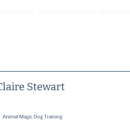
come a Member
Good Companion Awards
Events & Webi
Claire Stewart
Animal Magic Dog Training