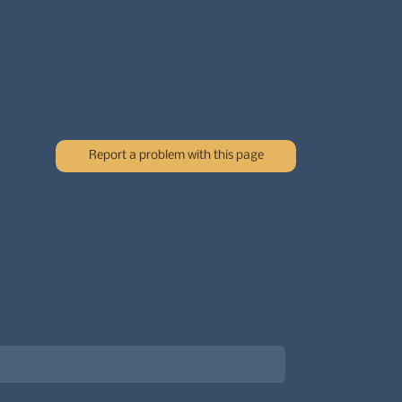
Report a problem with this page