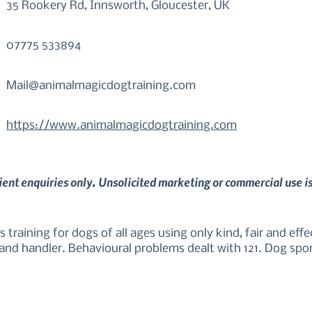
35 Rookery Rd, Innsworth, Gloucester, UK
07775 533894
Mail@animalmagicdogtraining.com
https://www.animalmagicdogtraining.com
lient enquiries only. Unsolicited marketing or commercial use i
s training for dogs of all ages using only kind, fair and eff
and handler. Behavioural problems dealt with 121. Dog spor