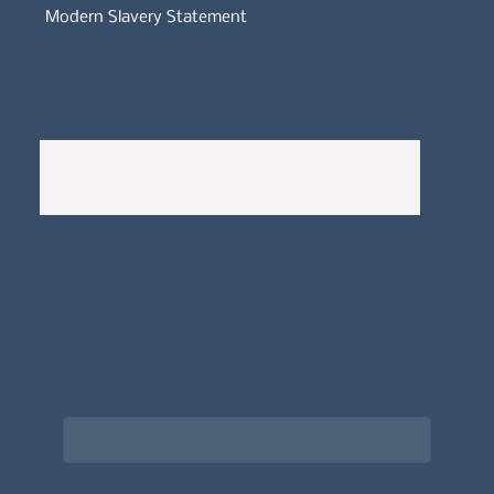
Modern Slavery Statement
Whistleblowers Policy
Complaints Policy
A
Bewitching Brands
design: Clarity-led, magic-
infused, client-attracting
Newsletter signup for the latest updates
on the APDT.
Email
*
Choose what best describes you
*