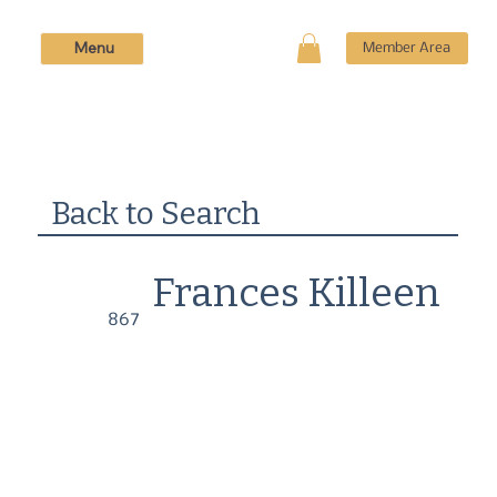
Menu
Member Area
Back to Search
Frances Killeen
867