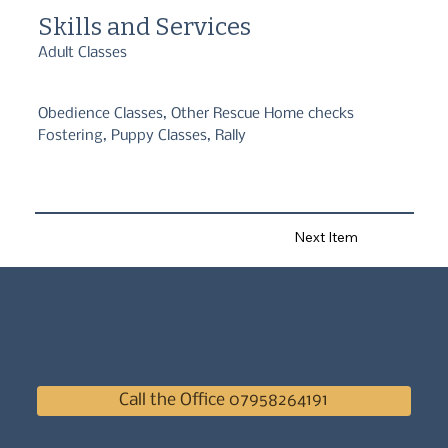
Skills and Services
Adult Classes
Obedience Classes, Other Rescue Home checks
Fostering, Puppy Classes, Rally
Next Item
Call the Office 07958264191