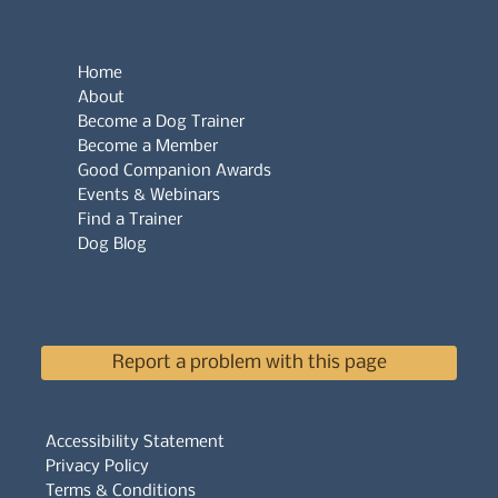
Home
About
Become a Dog Trainer
Become a Member
Good Companion Awards
Events & Webinars
Find a Trainer
Dog Blog
Report a problem with this page
Accessibility Statement
Privacy Policy
Terms & Conditions