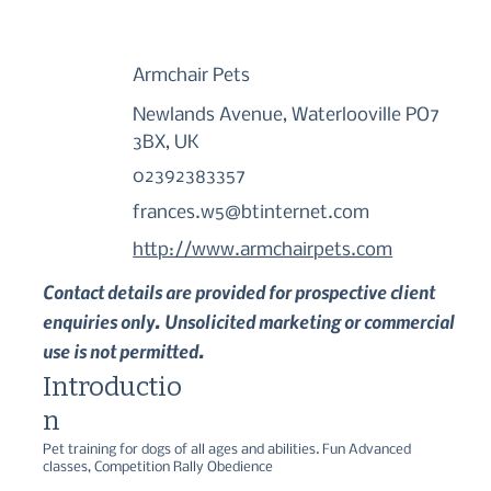
Armchair Pets
Newlands Avenue, Waterlooville PO7
3BX, UK
02392383357
frances.w5@btinternet.com
http://www.armchairpets.com
Contact details are provided for prospective client
enquiries only. Unsolicited marketing or commercial
use is not permitted.
Introductio
n
Pet training for dogs of all ages and abilities. Fun Advanced 
classes, Competition Rally Obedience