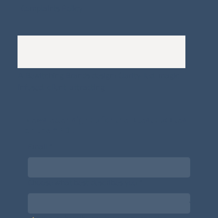
Complaints Policy
A
Bewitching Brands
design: Clarity-led, magic-
infused, client-attracting
Newsletter signup for the latest updates
on the APDT.
Email
*
Choose what best describes you
*