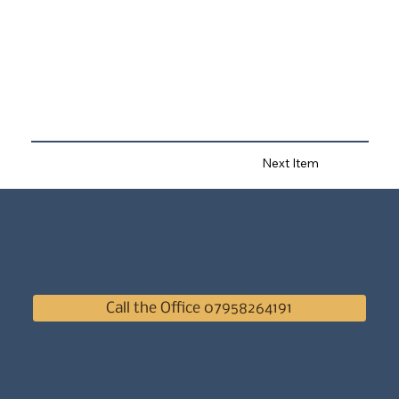
Next Item
Call the Office 07958264191