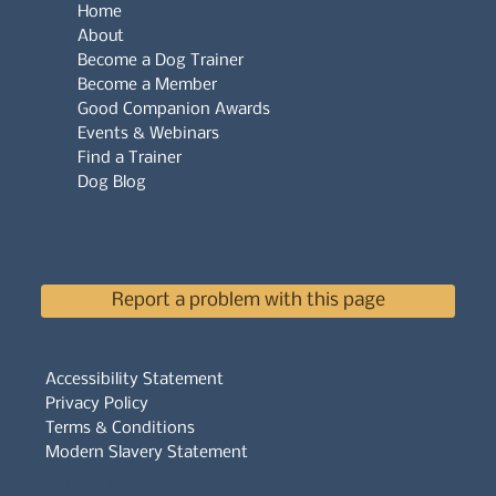
Home
About
Become a Dog Trainer
Become a Member
Good Companion Awards
Events & Webinars
Find a Trainer
Dog Blog
Report a problem with this page
Accessibility Statement
Privacy Policy
Terms & Conditions
Modern Slavery Statement
Whistleblowers Policy