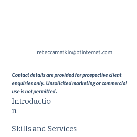
rebeccamatkin@btinternet.com
Contact details are provided for prospective client
enquiries only. Unsolicited marketing or commercial
use is not permitted.
Introductio
n
Skills and Services