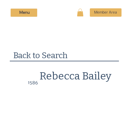
Menu
Member Area
Back to Search
Rebecca Bailey
1586