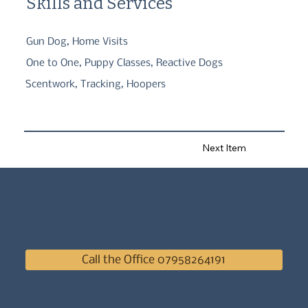
Skills and Services
Gun Dog, Home Visits
One to One, Puppy Classes, Reactive Dogs
Scentwork, Tracking, Hoopers
Next Item
Call the Office 07958264191