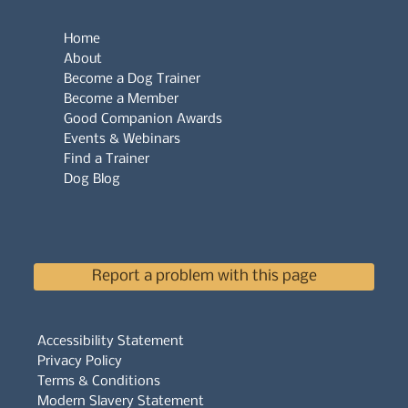
Home
About
Become a Dog Trainer
Become a Member
Good Companion Awards
Events & Webinars
Find a Trainer
Dog Blog
Report a problem with this page
Accessibility Statement
Privacy Policy
Terms & Conditions
Modern Slavery Statement