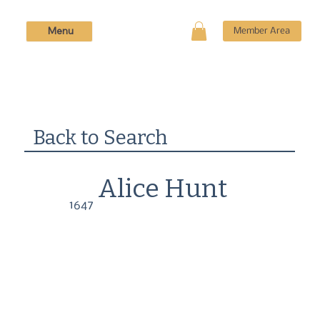
Menu
Member Area
Back to Search
Alice Hunt
1647