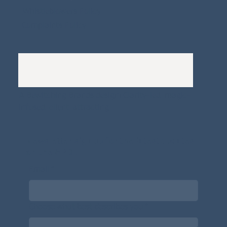
Whistleblowers Policy
Complaints Policy
A
Bewitching Brands
design: Clarity-led, magic-
infused, client-attracting
Newsletter signup for the latest updates
on the APDT.
Email
*
Choose what best describes you
*