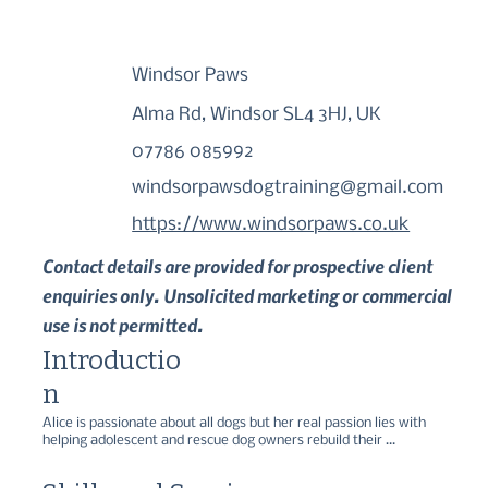
Windsor Paws
Alma Rd, Windsor SL4 3HJ, UK
07786 085992
windsorpawsdogtraining@gmail.com
https://www.windsorpaws.co.uk
Contact details are provided for prospective client
enquiries only. Unsolicited marketing or commercial
use is not permitted.
Introductio
n
Alice is passionate about all dogs but her real passion lies with 
helping adolescent and rescue dog owners rebuild their 
relationship with their dogs. Sniffer Dog, Scent Work, Gundog, 
Puppy and Rescue - All positive and force free.