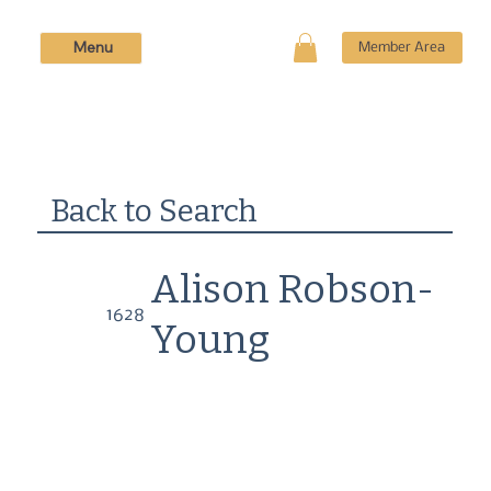
Menu
Member Area
Back to Search
Alison Robson-
1628
Young