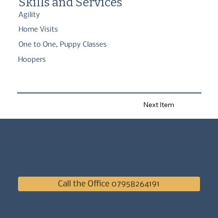
Skills and Services
Agility
Home Visits
One to One, Puppy Classes
Hoopers
Next Item
Call the Office 07958264191