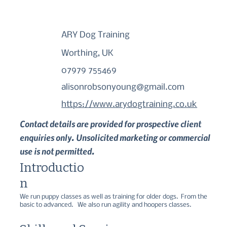
ARY Dog Training
Worthing, UK
07979 755469
alisonrobsonyoung@gmail.com
https://www.arydogtraining.co.uk
Contact details are provided for prospective client
enquiries only. Unsolicited marketing or commercial
use is not permitted.
Introductio
n
We run puppy classes as well as training for older dogs.  From the 
basic to advanced.   We also run agility and hoopers classes.