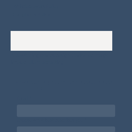
Whistleblowers Policy
Complaints Policy
A
Bewitching Brands
design: Clarity-led, magic-
infused, client-attracting
Newsletter signup for the latest updates
on the APDT.
Email
*
Choose what best describes you
*