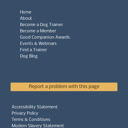
Home
About
Become a Dog Trainer
Become a Member
Good Companion Awards
Events & Webinars
Find a Trainer
Dog Blog
Report a problem with this page
Accessibility Statement
Privacy Policy
Terms & Conditions
Modern Slavery Statement