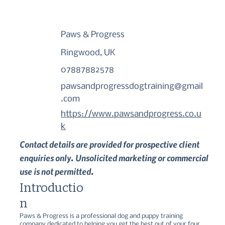
Paws & Progress
Ringwood, UK
07887882578
pawsandprogressdogtraining@gmail
.com
https://www.pawsandprogress.co.u
k
Contact details are provided for prospective client
enquiries only. Unsolicited marketing or commercial
use is not permitted.
Introductio
n
Paws & Progress is a professional dog and puppy training 
company dedicated to helping you get the best out of your four-