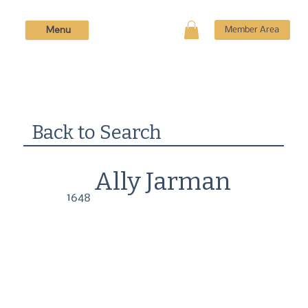
Menu
Member Area
Back to Search
Ally Jarman
1648