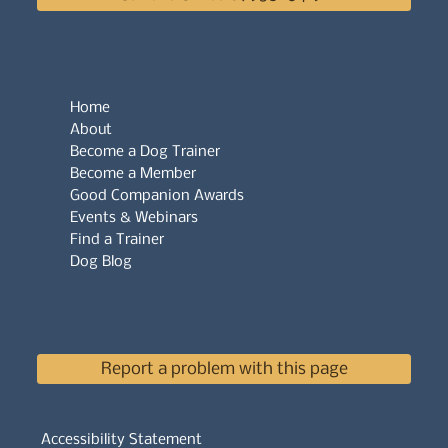
Home
About
Become a Dog Trainer
Become a Member
Good Companion Awards
Events & Webinars
Find a Trainer
Dog Blog
Report a problem with this page
Accessibility Statement