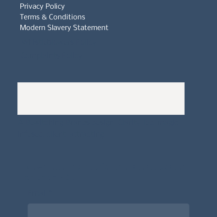
Privacy Policy
Terms & Conditions
Modern Slavery Statement
Whistleblowers Policy
Complaints Policy
A
Bewitching Brands
design: Clarity-led, magic-
infused, client-attracting
Newsletter signup for the latest updates
on the APDT.
Email
*