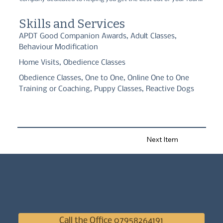
legged friend! Using only ethical methods, we are fully accredited 
by APDT, TCBTS, and ABTC, and have a wide range of services 
Skills and Services
available to suit your needs.
APDT Good Companion Awards, Adult Classes,
Behaviour Modification
Home Visits, Obedience Classes
Obedience Classes, One to One, Online One to One
Training or Coaching, Puppy Classes, Reactive Dogs
Next Item
Call the Office 07958264191