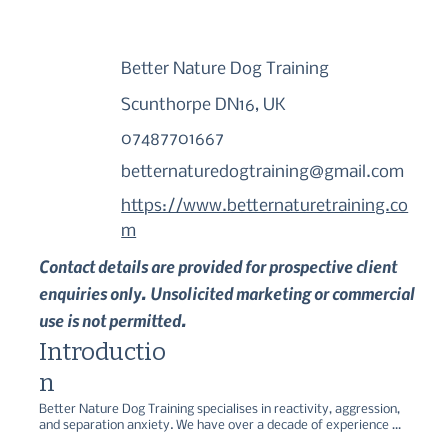
Better Nature Dog Training
Scunthorpe DN16, UK
07487701667
betternaturedogtraining@gmail.com
https://www.betternaturetraining.co
m
Contact details are provided for prospective client
enquiries only. Unsolicited marketing or commercial
use is not permitted.
Introductio
n
Better Nature Dog Training specialises in reactivity, aggression, 
and separation anxiety. We have over a decade of experience 
alongside formal education (BSc Animal Behaviour and Welfare) 