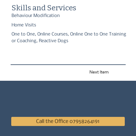
which guides our training to ensure an approach that is both 
Skills and Services
ethical and effective.
Behaviour Modification
Home Visits
One to One, Online Courses, Online One to One Training
or Coaching, Reactive Dogs
Next Item
Call the Office 07958264191