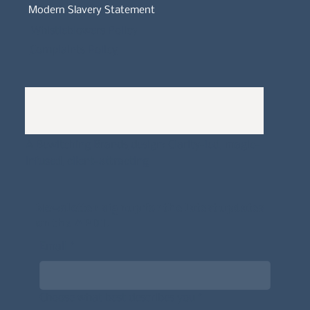
Modern Slavery Statement
Whistleblowers Policy
Complaints Policy
A
Bewitching Brands
design: Clarity-led, magic-
infused, client-attracting
Newsletter signup for the latest updates
on the APDT.
Email
*
Choose what best describes you
*