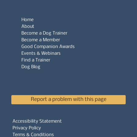
Home
About
Become a Dog Trainer
Become a Member
Good Companion Awards
Events & Webinars
Find a Trainer
Dog Blog
Report a problem with this page
Accessibility Statement
Privacy Policy
Terms & Conditions