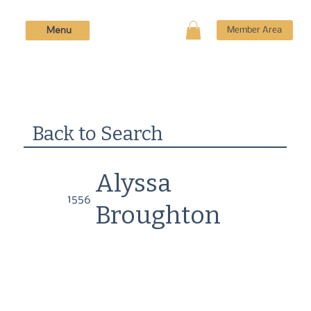
Menu
Member Area
Back to Search
Alyssa
1556
Broughton