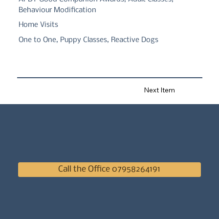
Behaviour Modification
Home Visits
One to One, Puppy Classes, Reactive Dogs
Next Item
Call the Office 07958264191