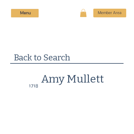
Menu
Member Area
Back to Search
Amy Mullett
1718