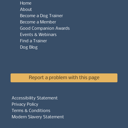
Home
About
Become a Dog Trainer
Become a Member
Good Companion Awards
Events & Webinars
Find a Trainer
Dog Blog
Report a problem with this page
Accessibility Statement
Privacy Policy
Terms & Conditions
Modern Slavery Statement
Whistleblowers Policy