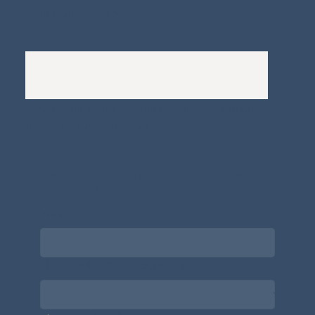
Complaints Policy
A
Bewitching Brands
design: Clarity-led, magic-
infused, client-attracting
Newsletter signup for the latest updates
on the APDT.
Email
*
Choose what best describes you
*