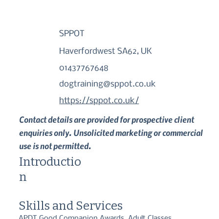
SPPOT
Haverfordwest SA62, UK
01437767648
dogtraining@sppot.co.uk
https://sppot.co.uk/
Contact details are provided for prospective client
enquiries only. Unsolicited marketing or commercial
use is not permitted.
Introductio
n
Skills and Services
APDT Good Companion Awards, Adult Classes,