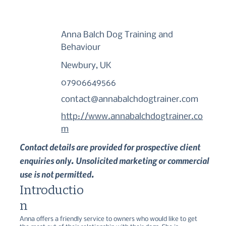
Anna Balch Dog Training and
Behaviour
Newbury, UK
07906649566
contact@annabalchdogtrainer.com
http://www.annabalchdogtrainer.co
m
Contact details are provided for prospective client
enquiries only. Unsolicited marketing or commercial
use is not permitted.
Introductio
n
Anna offers a friendly service to owners who would like to get 