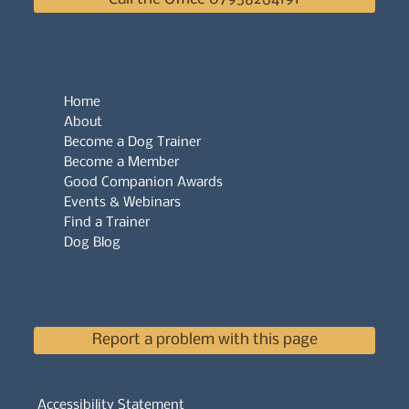
Home
About
Become a Dog Trainer
Become a Member
Good Companion Awards
Events & Webinars
Find a Trainer
Dog Blog
Report a problem with this page
Accessibility Statement