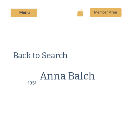
Menu
Member Area
Back to Search
Anna Balch
1351