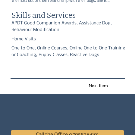
the most out of their relationship with their dogs. She is 
passionate about the welfare of animals but she also has a 
passion for helping people have a rewarding and fun-filled life 
Skills and Services
with their canine companions. She offers puppy support, tailored, 
one-to-one consultations and 5-week one-to-one courses.
APDT Good Companion Awards, Assistance Dog,
Behaviour Modification
Home Visits
One to One, Online Courses, Online One to One Training
or Coaching, Puppy Classes, Reactive Dogs
Next Item
Call the Office 07958264191