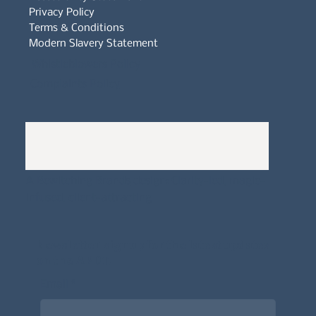
Privacy Policy
Terms & Conditions
Modern Slavery Statement
Whistleblowers Policy
Complaints Policy
A
Bewitching Brands
design: Clarity-led, magic-
infused, client-attracting
Newsletter signup for the latest updates
on the APDT.
Email
*