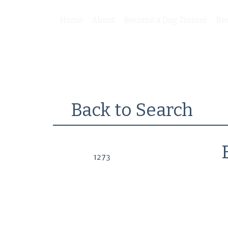
Home
About
Become a Dog Trainer
Be
Back to Search
1273