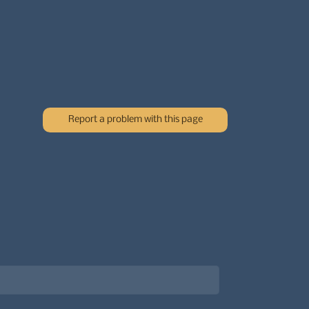
Report a problem with this page