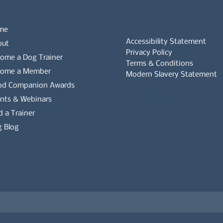
me
Accessibility Statement
out
Privacy Policy
ome a Dog Trainer
Terms & Conditions
come a Member
Modern Slavery Statement
od Companion Awards
Whistleblowers Policy
nts & Webinars
d a Trainer
Complaints Policy
 Blog
es on the APDT.