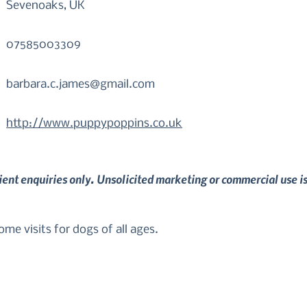
Sevenoaks, UK
07585003309
barbara.c.james@gmail.com
http://www.puppypoppins.co.uk
lient enquiries only. Unsolicited marketing or commercial use i
me visits for dogs of all ages. 

o suit your individual needs in order to bring out the best 
 any questions or would like to book a training session."