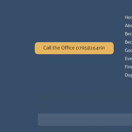
Ho
Ab
Bec
Be
Call the Office 07958264191
Go
Eve
Fin
Dog
Newsletter signup for the latest updat
Email
*
Choose what best describes you
*