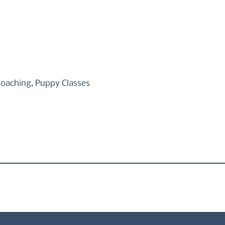
Coaching, Puppy Classes