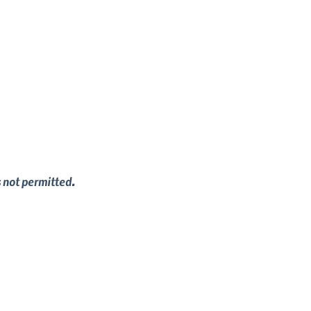
s not permitted.
in your dog, build your relationship and 