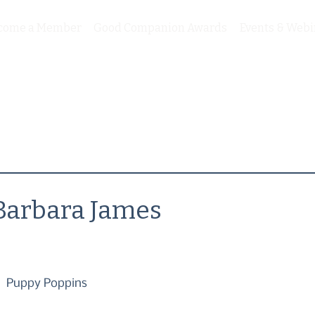
come a Member
Good Companion Awards
Events & Webi
Barbara James
Puppy Poppins