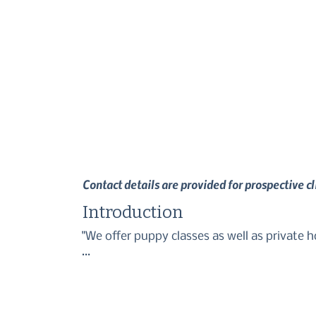
Contact details are provided for prospective c
Introduction
"We offer puppy classes as well as private ho
We use kind and effective training methods t
make for a happy life together. 

Please feel free to get in touch if you have