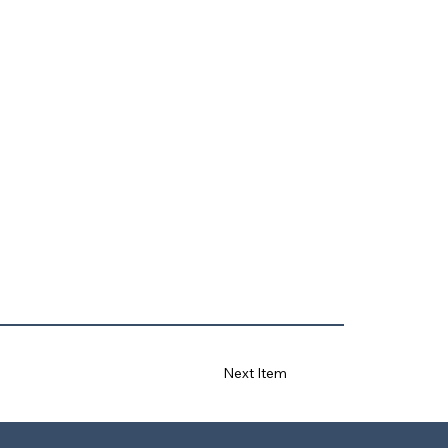
Next Item