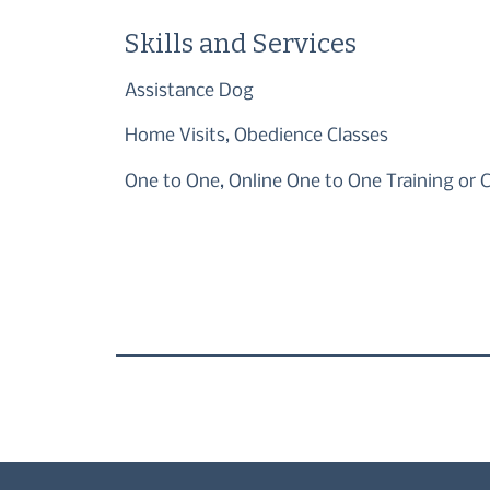
Skills and Services
Assistance Dog
Home Visits, Obedience Classes
One to One, Online One to One Training or 