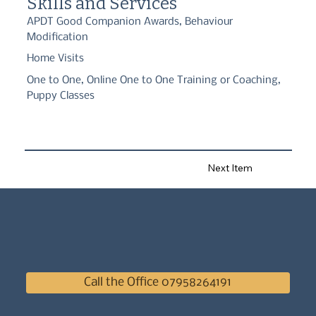
Skills and Services
APDT Good Companion Awards, Behaviour
Modification
Home Visits
One to One, Online One to One Training or Coaching,
Puppy Classes
Next Item
Call the Office 07958264191