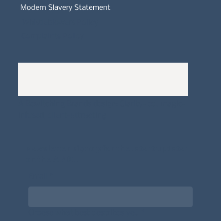
Modern Slavery Statement
Whistleblowers Policy
Complaints Policy
A
Bewitching Brands
design: Clarity-led, magic-
infused, client-attracting
Newsletter signup for the latest updates
on the APDT.
Email
*
Choose what best describes you
*