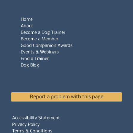
Home
About
Become a Dog Trainer
Become a Member
Good Companion Awards
Events & Webinars
Find a Trainer
Dog Blog
Report a problem with this page
Accessibility Statement
Privacy Policy
Terms & Conditions