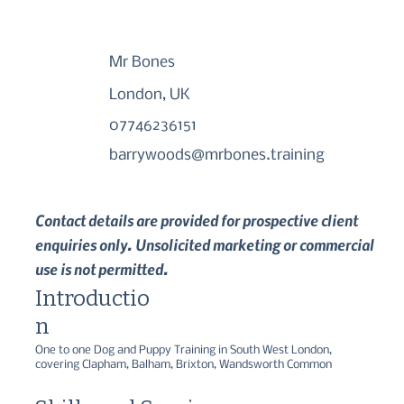
Mr Bones
London, UK
07746236151
barrywoods@mrbones.training
Contact details are provided for prospective client
enquiries only. Unsolicited marketing or commercial
use is not permitted.
Introductio
n
One to one Dog and Puppy Training in South West London, 
covering Clapham, Balham, Brixton, Wandsworth Common