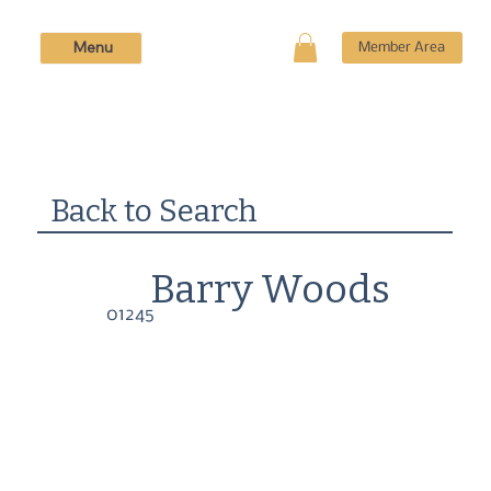
Menu
Member Area
Back to Search
Barry Woods
01245