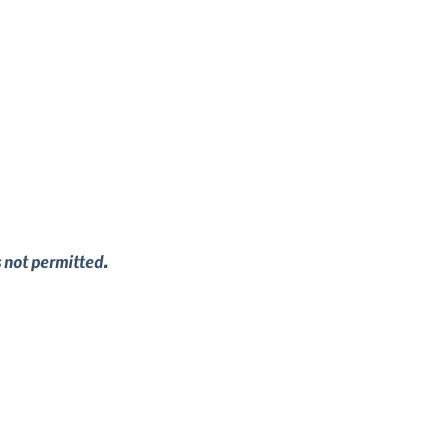
s not permitted.
mily. Whether that's starting from scratch 
hing to fit every need.