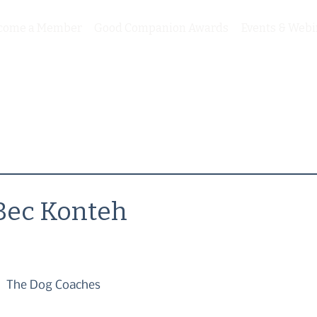
come a Member
Good Companion Awards
Events & Webi
Bec Konteh
The Dog Coaches