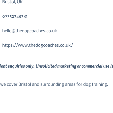
Bristol, UK
07352348381
hello@thedogcoaches.co.uk
https://www.thedogcoaches.co.uk/
lient enquiries only. Unsolicited marketing or commercial use i
 cover Bristol and surrounding areas for dog training.

rom your dog so that you can enjoy them as part of your fa
allenging behaviours with older dogs, we can tailor somet