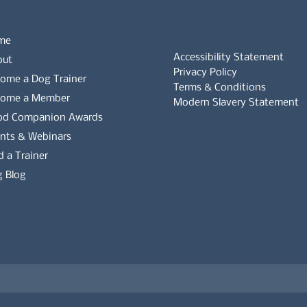
me
Accessibility Statement
out
Privacy Policy
ome a Dog Trainer
Terms & Conditions
come a Member
Modern Slavery Statement
od Companion Awards
Whistleblowers Policy
nts & Webinars
d a Trainer
Complaints Policy
 Blog
es on the APDT.