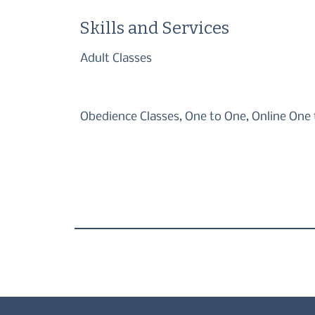
Skills and Services
Adult Classes
Obedience Classes, One to One, Online One 