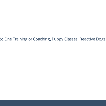
to One Training or Coaching, Puppy Classes, Reactive Dogs