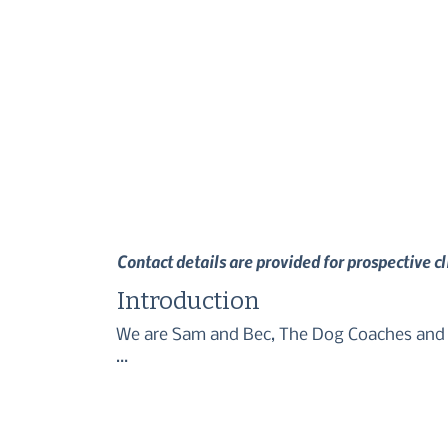
Contact details are provided for prospective c
Introduction
We are Sam and Bec, The Dog Coaches and we
We want you to get the best relationship f
with your new puppy, or working on more ch