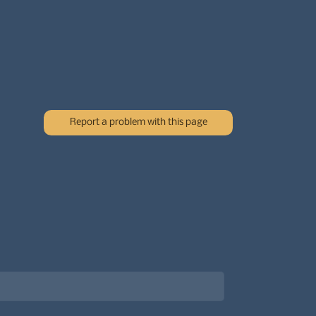
Report a problem with this page