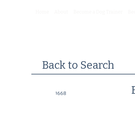
Home
About
Become a Dog Trainer
Be
Back to Search
1668