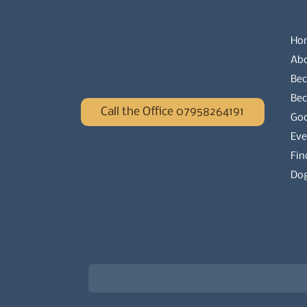
Ho
Ab
Bec
Be
Call the Office 07958264191
Go
Eve
Fin
Dog
Newsletter signup for the latest updat
Email
*
Choose what best describes you
*