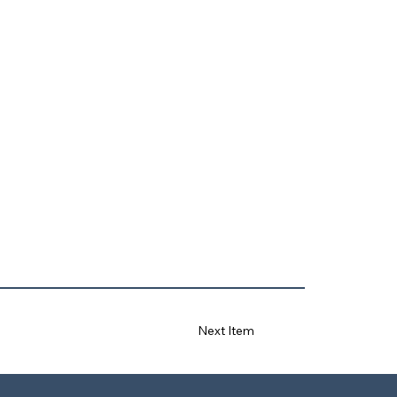
Next Item