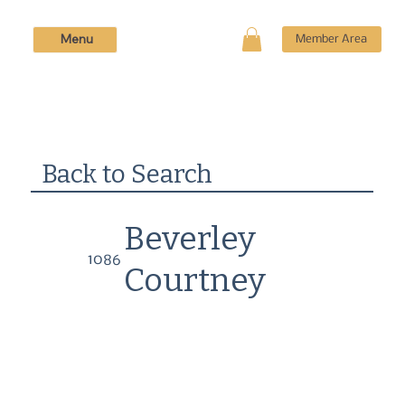
Menu
Member Area
Back to Search
Beverley
1086
Courtney