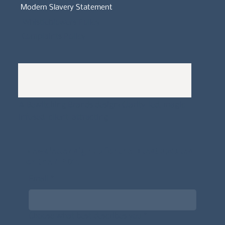
Modern Slavery Statement
Whistleblowers Policy
Complaints Policy
A
Bewitching Brands
design: Clarity-led, magic-
infused, client-attracting
Newsletter signup for the latest updates
on the APDT.
Email
*
Choose what best describes you
*