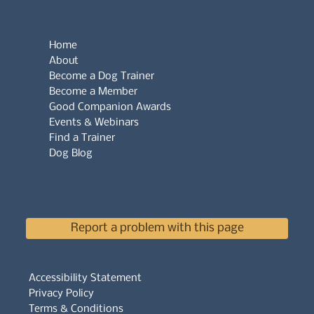
Home
About
Become a Dog Trainer
Become a Member
Good Companion Awards
Events & Webinars
Find a Trainer
Dog Blog
Report a problem with this page
Accessibility Statement
Privacy Policy
Terms & Conditions