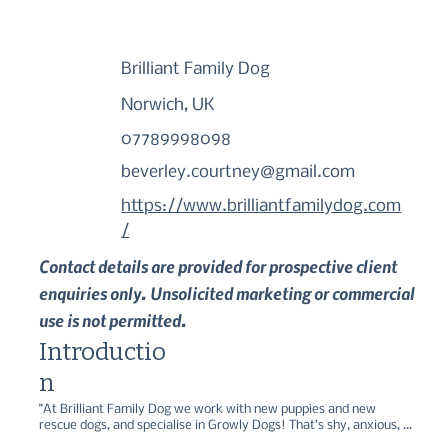
Brilliant Family Dog
Norwich, UK
07789998098
beverley.courtney@gmail.com
https://www.brilliantfamilydog.com
/
Contact details are provided for prospective client
enquiries only. Unsolicited marketing or commercial
use is not permitted.
Introductio
n
"At Brilliant Family Dog we work with new puppies and new 
rescue dogs, and specialise in Growly Dogs! That’s shy, anxious, 
reactive, aggressive, dogs. It’s absolutely possible to make great 