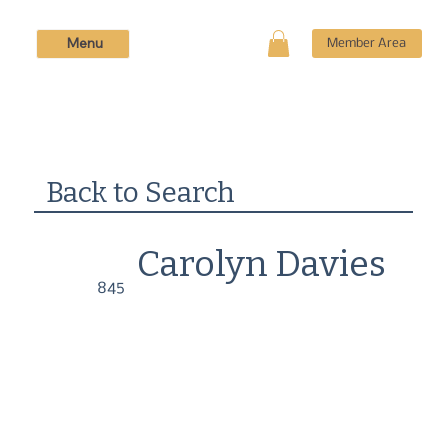
Menu
Member Area
Back to Search
Carolyn Davies
845