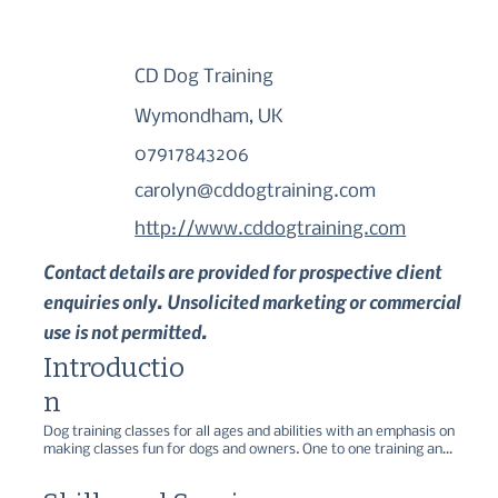
CD Dog Training
Wymondham, UK
07917843206
carolyn@cddogtraining.com
http://www.cddogtraining.com
Contact details are provided for prospective client
enquiries only. Unsolicited marketing or commercial
use is not permitted.
Introductio
n
Dog training classes for all ages and abilities with an emphasis on 
making classes fun for dogs and owners. One to one training and 
positive gun dog training also offered.