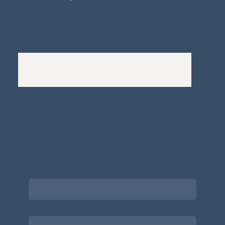
Whistleblowers Policy
Complaints Policy
A
Bewitching Brands
design: Clarity-led, magic-
infused, client-attracting
Newsletter signup for the latest updates
on the APDT.
Email
*
Choose what best describes you
*