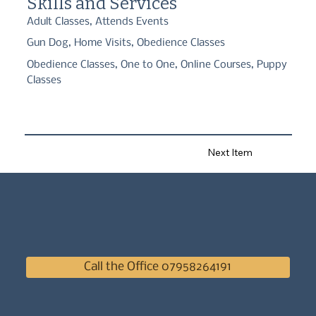
Skills and Services
Adult Classes, Attends Events
Gun Dog, Home Visits, Obedience Classes
Obedience Classes, One to One, Online Courses, Puppy
Classes
Next Item
Call the Office 07958264191