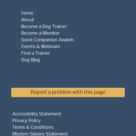
Home
About
Become a Dog Trainer
Become a Member
Good Companion Awards
Events & Webinars
Find a Trainer
Dog Blog
Report a problem with this page
Accessibility Statement
Privacy Policy
Terms & Conditions
Modern Slavery Statement