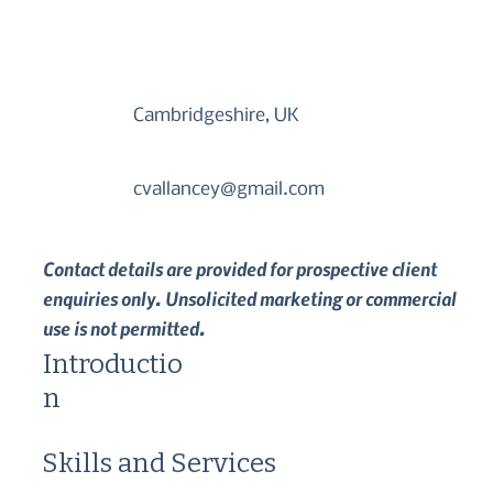
Cambridgeshire, UK
cvallancey@gmail.com
Contact details are provided for prospective client
enquiries only. Unsolicited marketing or commercial
use is not permitted.
Introductio
n
Skills and Services