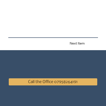
Next Item
Call the Office 07958264191