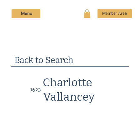
Menu
Member Area
Back to Search
Charlotte
1623
Vallancey