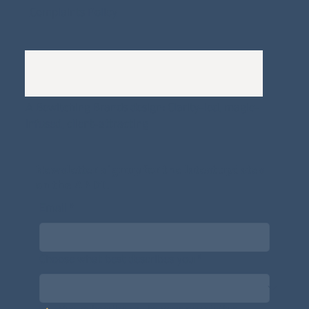
Complaints Policy
A
Bewitching Brands
design: Clarity-led, magic-
infused, client-attracting
Newsletter signup for the latest updates
on the APDT.
Email
*
Choose what best describes you
*