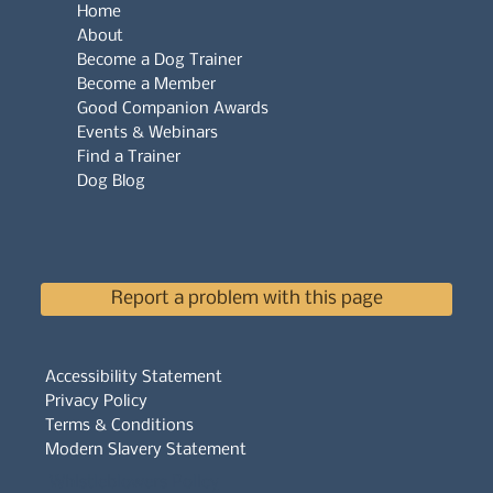
Home
About
Become a Dog Trainer
Become a Member
Good Companion Awards
Events & Webinars
Find a Trainer
Dog Blog
Report a problem with this page
Accessibility Statement
Privacy Policy
Terms & Conditions
Modern Slavery Statement
Whistleblowers Policy