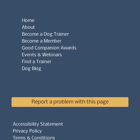
Home
About
Become a Dog Trainer
Become a Member
Good Companion Awards
Events & Webinars
Find a Trainer
Dog Blog
Report a problem with this page
Accessibility Statement
Privacy Policy
Terms & Conditions