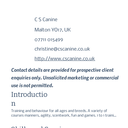
C S Canine
Malton YO17, UK
07711 015499
christine@cscanine.co.uk
http://www.cscanine.co.uk
Contact details are provided for prospective client
enquiries only. Unsolicited marketing or commercial
use is not permitted.
Introductio
n
Training and behaviour for all ages and breeds. A variety of 
courses manners, agility, scentwork, fun and games. 1 to 1 training 
and behaviour consults in your own home or at our dedicated 
centre. Own brand dog food for sale Apex - animal nutrition at its 