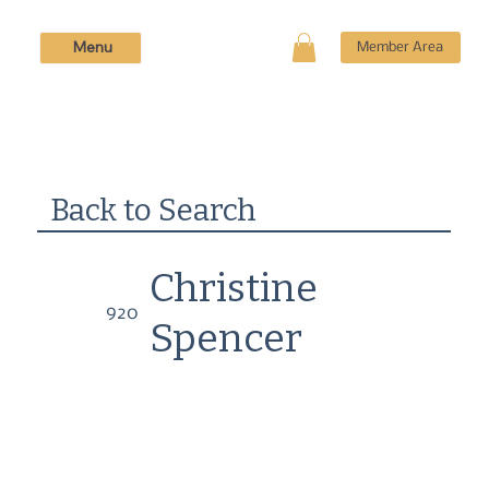
Menu
Member Area
Back to Search
Christine
920
Spencer