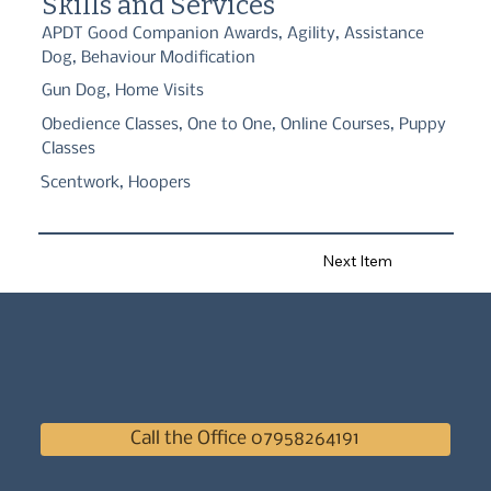
Skills and Services
peak!
APDT Good Companion Awards, Agility, Assistance
Dog, Behaviour Modification
Gun Dog, Home Visits
Obedience Classes, One to One, Online Courses, Puppy
Classes
Scentwork, Hoopers
Next Item
Call the Office 07958264191