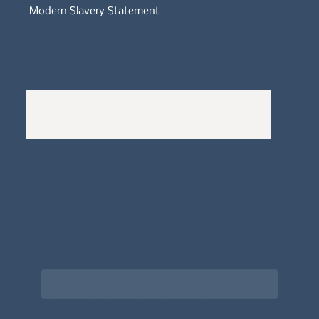
Modern Slavery Statement
Whistleblowers Policy
Complaints Policy
A
Bewitching Brands
design: Clarity-led, magic-
infused, client-attracting
Newsletter signup for the latest updates
on the APDT.
Email
*
Choose what best describes you
*