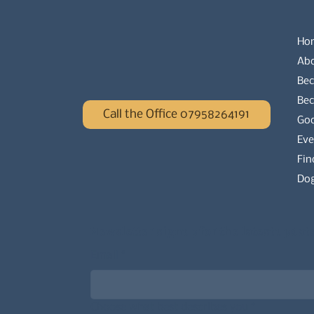
Ho
Ab
Bec
Be
Call the Office 07958264191
Go
Eve
Fin
Dog
Newsletter signup for the latest updat
Email
*
Choose what best describes you
*