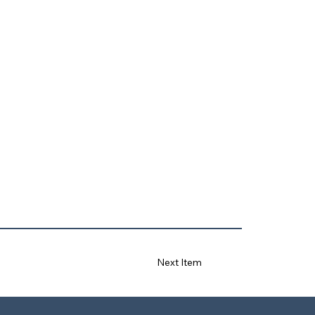
Next Item