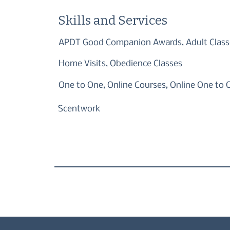
Skills and Services
APDT Good Companion Awards, Adult Class
Home Visits, Obedience Classes
One to One, Online Courses, Online One to 
Scentwork