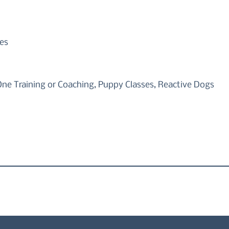
es
One Training or Coaching, Puppy Classes, Reactive Dogs