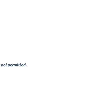
s not permitted.