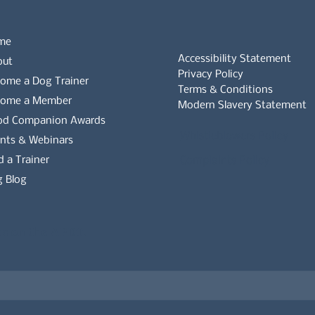
me
Accessibility Statement
out
Privacy Policy
ome a Dog Trainer
Terms & Conditions
come a Member
Modern Slavery Statement
od Companion Awards
Whistleblowers Policy
nts & Webinars
d a Trainer
Complaints Policy
 Blog
es on the APDT.