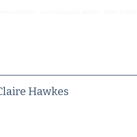
come a Member
Good Companion Awards
Events & Webi
Claire Hawkes