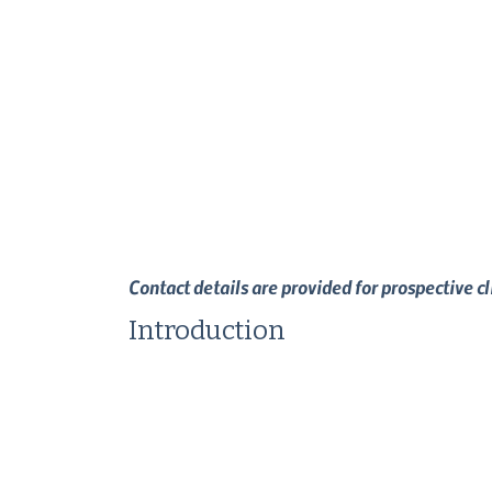
Contact details are provided for prospective c
Introduction