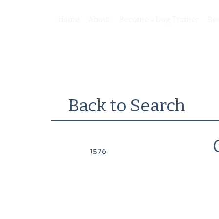
Home
About
Become a Dog Trainer
Be
Back to Search
1576