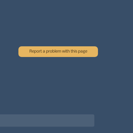
Report a problem with this page