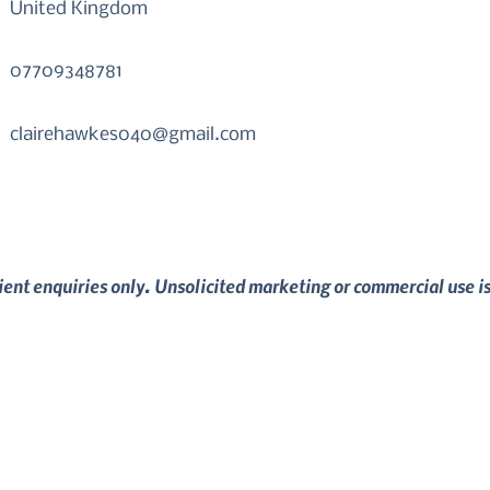
United Kingdom
07709348781
clairehawkes040@gmail.com
lient enquiries only. Unsolicited marketing or commercial use i