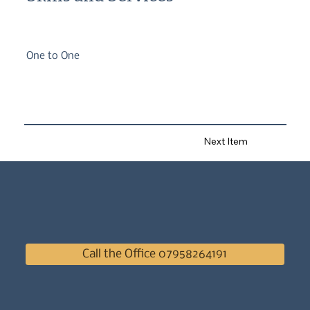
One to One
Next Item
Call the Office 07958264191