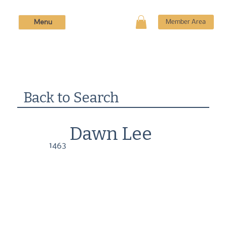
Menu
Member Area
Back to Search
Dawn Lee
1463