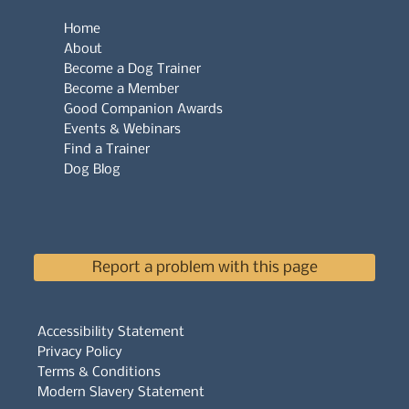
Home
About
Become a Dog Trainer
Become a Member
Good Companion Awards
Events & Webinars
Find a Trainer
Dog Blog
Report a problem with this page
Accessibility Statement
Privacy Policy
Terms & Conditions
Modern Slavery Statement