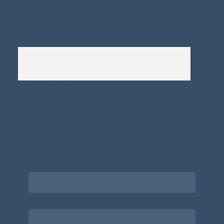
Whistleblowers Policy
Complaints Policy
A
Bewitching Brands
design: Clarity-led, magic-
infused, client-attracting
Newsletter signup for the latest updates
on the APDT.
Email
*
Choose what best describes you
*