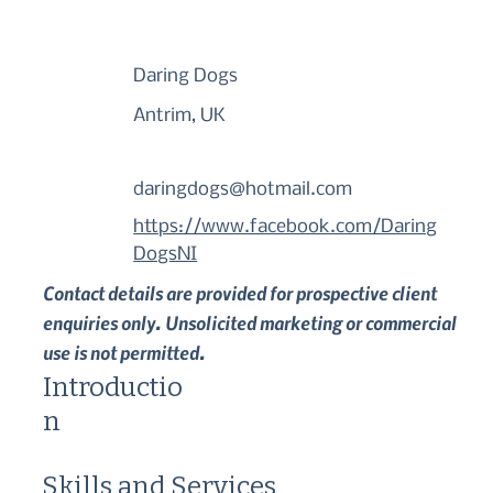
Daring Dogs
Antrim, UK
daringdogs@hotmail.com
https://www.facebook.com/Daring
DogsNI
Contact details are provided for prospective client
enquiries only. Unsolicited marketing or commercial
use is not permitted.
Introductio
n
Skills and Services