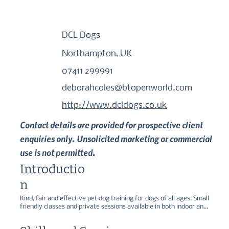
DCL Dogs
Northampton, UK
07411 299991
deborahcoles@btopenworld.com
http://www.dcldogs.co.uk
Contact details are provided for prospective client
enquiries only. Unsolicited marketing or commercial
use is not permitted.
Introductio
n
Kind, fair and effective pet dog training for dogs of all ages. Small 
friendly classes and private sessions available in both indoor and 
outdoor venues.