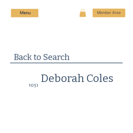
Menu
Member Area
Back to Search
Deborah Coles
1051