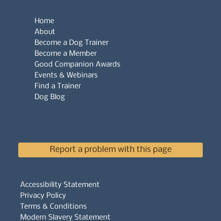
Home
About
Become a Dog Trainer
Become a Member
Good Companion Awards
Events & Webinars
Find a Trainer
Dog Blog
Report a problem with this page
Accessibility Statement
Privacy Policy
Terms & Conditions
Modern Slavery Statement