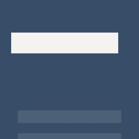
Whistleblowers Policy
Complaints Policy
A
Bewitching Brands
design: Clarity-led, magic-
infused, client-attracting
Newsletter signup for the latest updates
on the APDT.
Email
*
Choose what best describes you
*