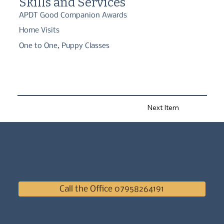
Skills and Services
APDT Good Companion Awards
Home Visits
One to One, Puppy Classes
Next Item
Call the Office 07958264191