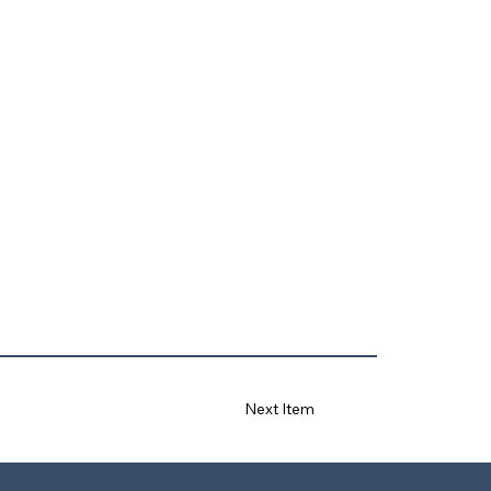
Next Item