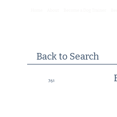
Home
About
Become a Dog Trainer
Be
Back to Search
761