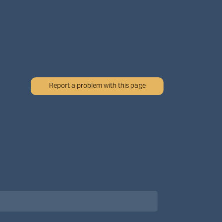
Report a problem with this page