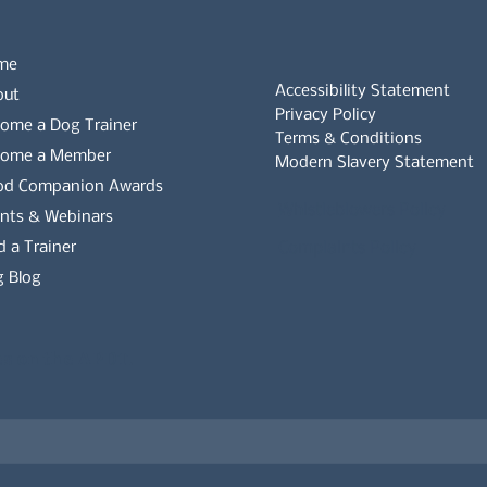
me
Accessibility Statement
out
Privacy Policy
ome a Dog Trainer
Terms & Conditions
come a Member
Modern Slavery Statement
od Companion Awards
Whistleblowers Policy
nts & Webinars
d a Trainer
Complaints Policy
 Blog
es on the APDT.