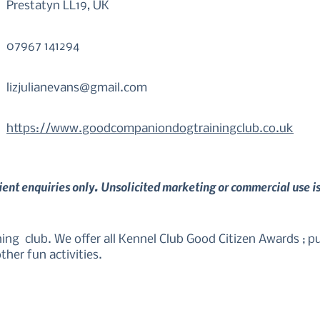
Prestatyn LL19, UK
07967 141294
lizjulianevans@gmail.com
https://www.goodcompaniondogtrainingclub.co.uk
lient enquiries only. Unsolicited marketing or commercial use i
g  club. We offer all Kennel Club Good Citizen Awards ; pup
ther fun activities.