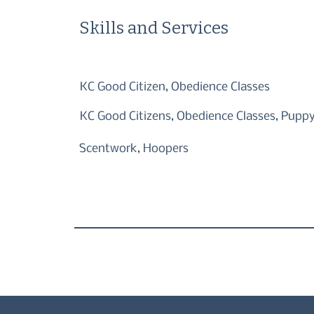
Skills and Services
KC Good Citizen, Obedience Classes
KC Good Citizens, Obedience Classes, Puppy 
Scentwork, Hoopers