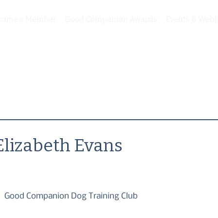
come a Member
Good Companion Awards
Events & Webi
Elizabeth Evans
Good Companion Dog Training Club