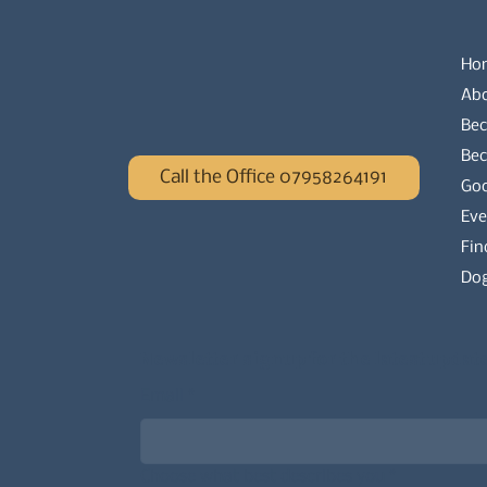
Ho
Ab
Bec
Be
Call the Office 07958264191
Go
Eve
Fin
Dog
Newsletter signup for the latest updat
Email
*
Choose what best describes you
*