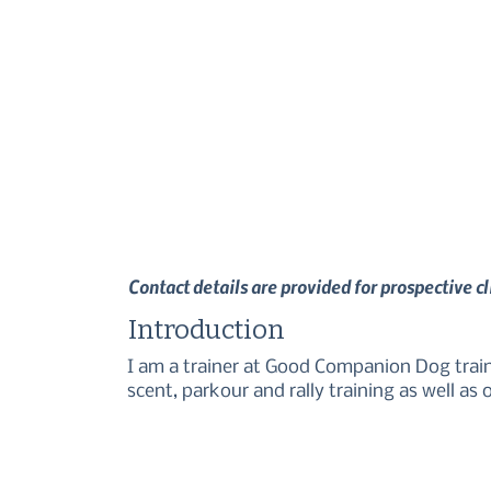
Contact details are provided for prospective c
Introduction
I am a trainer at Good Companion Dog trainin
scent, parkour and rally training as well as o