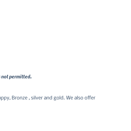
s not permitted.
py, Bronze , silver and gold. We also offer 