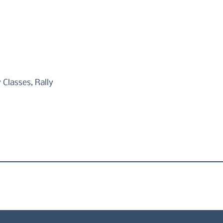
Classes, Rally