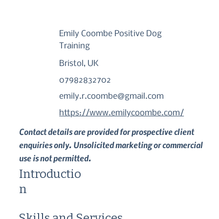
Emily Coombe Positive Dog
Training
Bristol, UK
07982832702
emily.r.coombe@gmail.com
https://www.emilycoombe.com/
Contact details are provided for prospective client
enquiries only. Unsolicited marketing or commercial
use is not permitted.
Introductio
n
Skills and Services