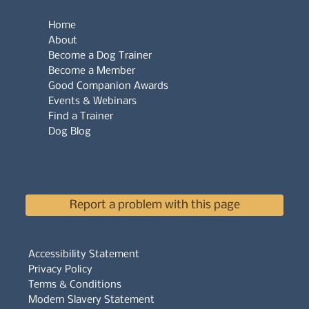
Home
About
Become a Dog Trainer
Become a Member
Good Companion Awards
Events & Webinars
Find a Trainer
Dog Blog
Report a problem with this page
Accessibility Statement
Privacy Policy
Terms & Conditions
Modern Slavery Statement