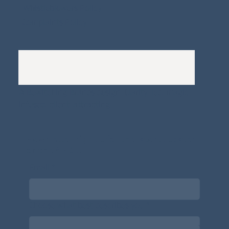
Whistleblowers Policy
Complaints Policy
A
Bewitching Brands
design: Clarity-led, magic-
infused, client-attracting
Newsletter signup for the latest updates
on the APDT.
Email
*
Choose what best describes you
*