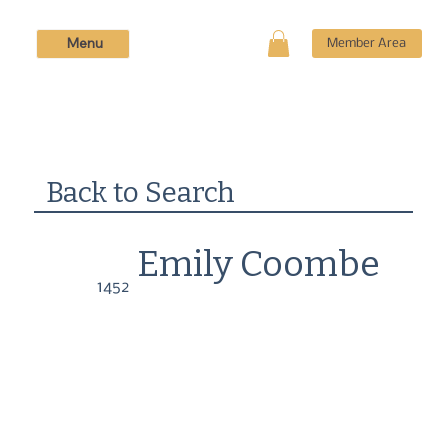
Menu
Member Area
Back to Search
Emily Coombe
1452