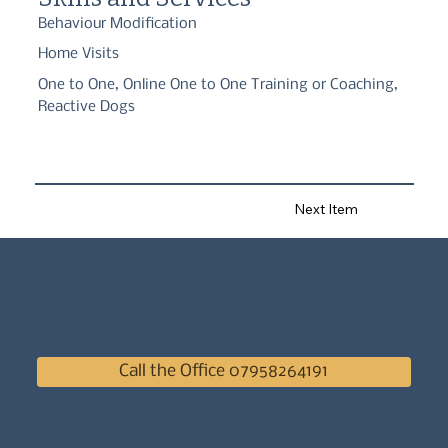
Behaviour Modification
Home Visits
One to One, Online One to One Training or Coaching,
Reactive Dogs
Next Item
Call the Office 07958264191