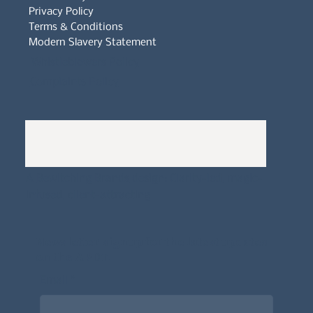
Privacy Policy
Terms & Conditions
Modern Slavery Statement
Whistleblowers Policy
Complaints Policy
A
Bewitching Brands
design: Clarity-led, magic-
infused, client-attracting
Newsletter signup for the latest updates
on the APDT.
Email
*