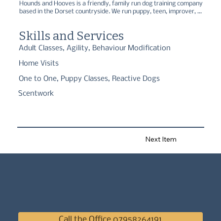
Hounds and Hooves is a friendly, family run dog training company 
based in the Dorset countryside. We run puppy, teen, improver, 
hoopers, and scentwork classes, as well as one-to-ones for 
training/behaviour.
Skills and Services
Adult Classes, Agility, Behaviour Modification
Home Visits
One to One, Puppy Classes, Reactive Dogs
Scentwork
Next Item
Call the Office 07958264191