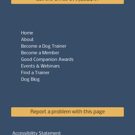
Home
About
Become a Dog Trainer
Become a Member
Good Companion Awards
Events & Webinars
Find a Trainer
Dog Blog
Report a problem with this page
Accessibility Statement