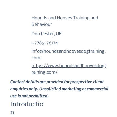
Hounds and Hooves Training and
Behaviour
Dorchester, UK
07785276174
info@houndsandhoovesdogtraining.
com
https://www.houndsandhoovesdogt
raining.com/
Contact details are provided for prospective client
enquiries only. Unsolicited marketing or commercial
use is not permitted.
Introductio
n