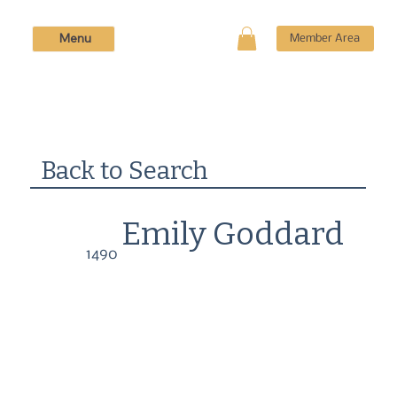
Menu
Member Area
Back to Search
Emily Goddard
1490