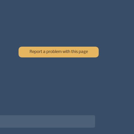
Report a problem with this page