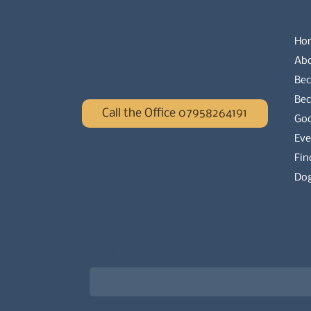
Ho
Ab
Bec
Be
Call the Office 07958264191
Go
Eve
Fin
Dog
Newsletter signup for the latest updat
Email
*
Choose what best describes you
*