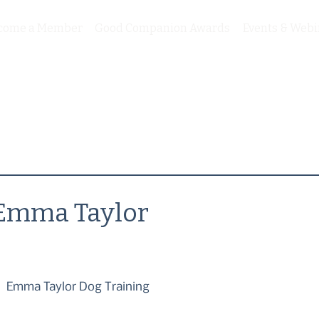
come a Member
Good Companion Awards
Events & Webi
Emma Taylor
Emma Taylor Dog Training