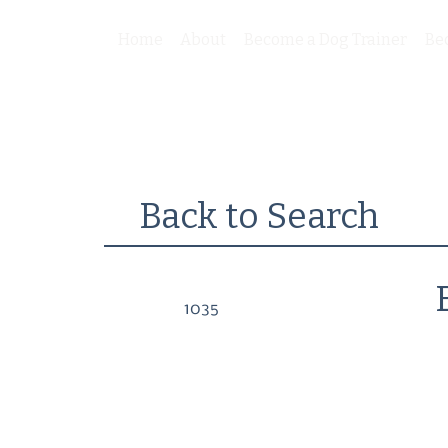
Home
About
Become a Dog Trainer
Be
Back to Search
1035