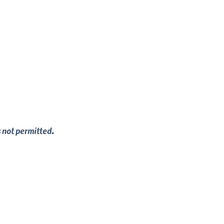
s not permitted.