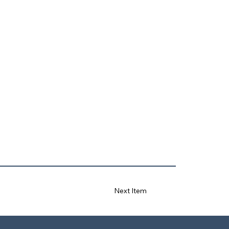
Next Item