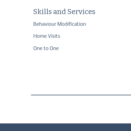
Skills and Services
Behaviour Modification
Home Visits
One to One