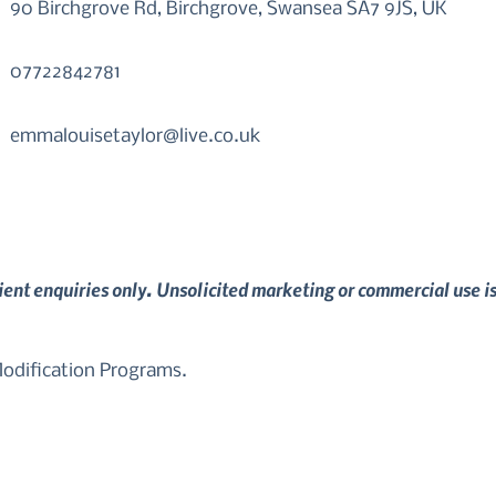
90 Birchgrove Rd, Birchgrove, Swansea SA7 9JS, UK
07722842781
emmalouisetaylor@live.co.uk
lient enquiries only. Unsolicited marketing or commercial use i
dification Programs. 
