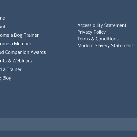
me
Accessibility Statement
out
Privacy Policy
ome a Dog Trainer
Terms & Conditions
come a Member
Modern Slavery Statement
od Companion Awards
Whistleblowers Policy
nts & Webinars
d a Trainer
Complaints Policy
 Blog
es on the APDT.