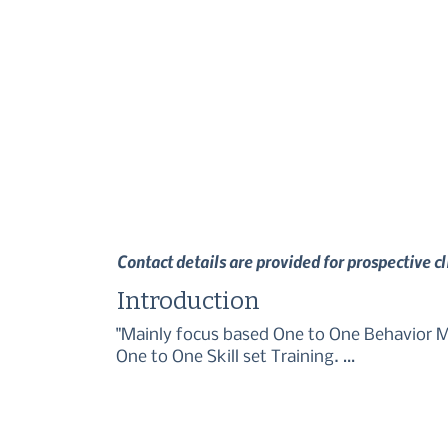
Contact details are provided for prospective c
Introduction
"Mainly focus based One to One Behavior Mo
One to One Skill set Training. 

Puppy Training and Adult Dog Training."