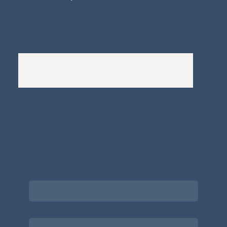
Whistleblowers Policy
Complaints Policy
A
Bewitching Brands
design: Clarity-led, magic-
infused, client-attracting
Newsletter signup for the latest updates
on the APDT.
Email
*
Choose what best describes you
*