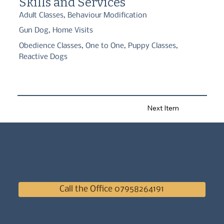
Skills and Services
temperaments; worked with customers and their dog on different 
behaviour and training goals.
Adult Classes, Behaviour Modification
Gun Dog, Home Visits
Obedience Classes, One to One, Puppy Classes,
Reactive Dogs
Next Item
Call the Office 07958264191