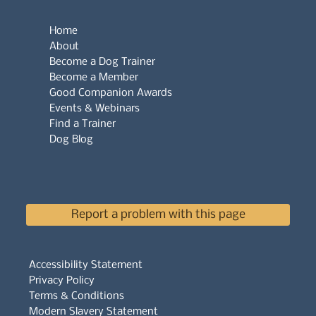
Home
About
Become a Dog Trainer
Become a Member
Good Companion Awards
Events & Webinars
Find a Trainer
Dog Blog
Report a problem with this page
Accessibility Statement
Privacy Policy
Terms & Conditions
Modern Slavery Statement