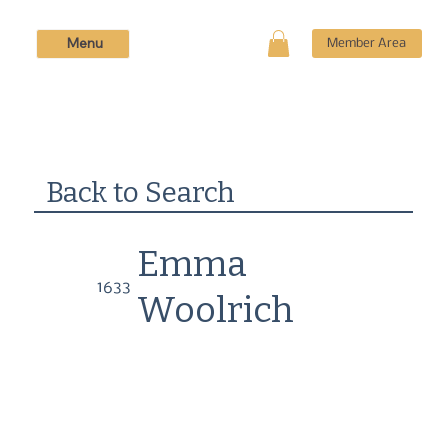
Menu
Member Area
Back to Search
Emma
1633
Woolrich