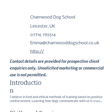
Charnwood Dog School
Leicester, UK
07716 795514
Emma@charnwooddogschool.co.uk
http://
Contact details are provided for prospective client
enquiries only. Unsolicited marketing or commercial
use is not permitted.
Introductio
n
I believe in kind and ethical methods of training based on positive 
reinforcement. Learning how dogs communicate with us is crucial 
when training or following any behaviour plans. Experience over 
7+ years working as a trainer in kennels with different breeds and 