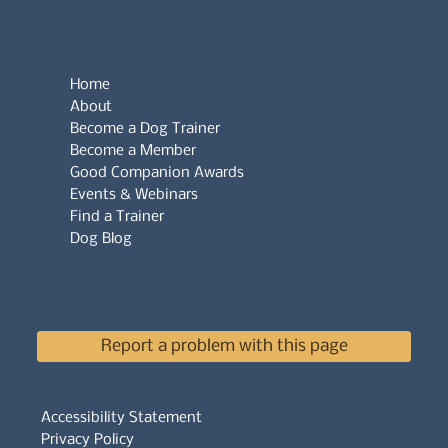
Home
About
Become a Dog Trainer
Become a Member
Good Companion Awards
Events & Webinars
Find a Trainer
Dog Blog
Report a problem with this page
Accessibility Statement
Privacy Policy