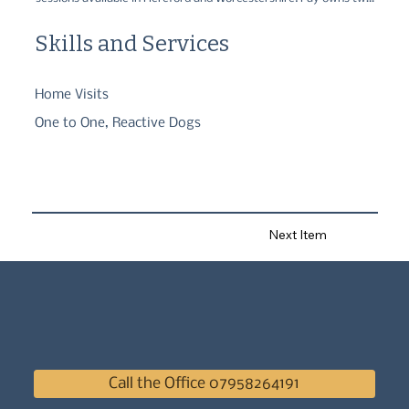
deaf Dalmatians and so understands the challenges of 
communication and building a great relationship between humans 
Skills and Services
and dogs.
Home Visits
One to One, Reactive Dogs
Next Item
Call the Office 07958264191