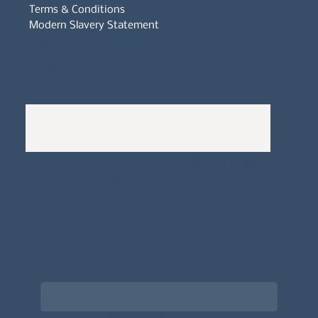
Terms & Conditions
Modern Slavery Statement
Whistleblowers Policy
Complaints Policy
A
Bewitching Brands
design: Clarity-led, magic-
infused, client-attracting
Newsletter signup for the latest updates
on the APDT.
Email
*