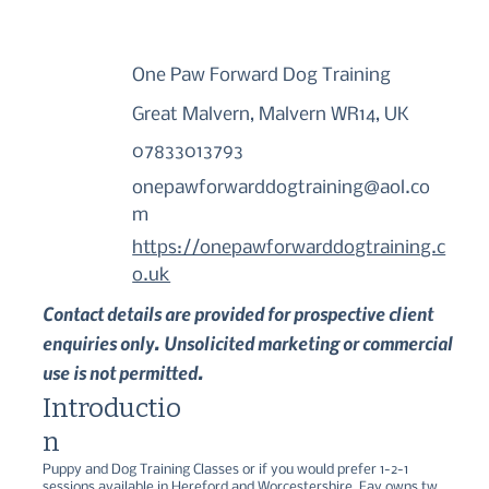
One Paw Forward Dog Training
Great Malvern, Malvern WR14, UK
07833013793
onepawforwarddogtraining@aol.co
m
https://onepawforwarddogtraining.c
o.uk
Contact details are provided for prospective client
enquiries only. Unsolicited marketing or commercial
use is not permitted.
Introductio
n
Puppy and Dog Training Classes or if you would prefer 1-2-1 
sessions available in Hereford and Worcestershire. Fay owns two 