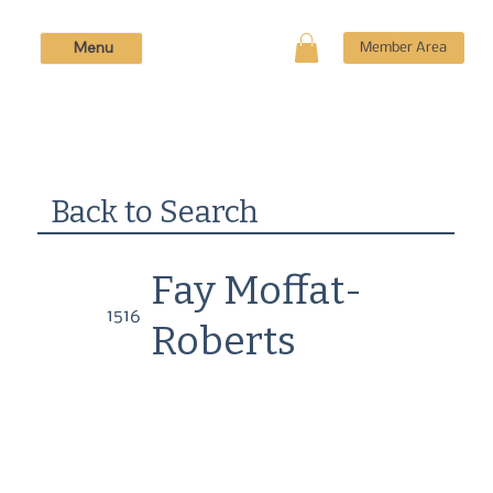
Menu
Member Area
Back to Search
Fay Moffat-
1516
Roberts