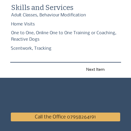
reactivity issues. My passion lies in using the dogs natural 
Skills and Services
instincts to train them.
Adult Classes, Behaviour Modification
Home Visits
One to One, Online One to One Training or Coaching,
Reactive Dogs
Scentwork, Tracking
Next Item
Call the Office 07958264191