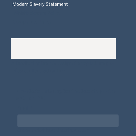
Modern Slavery Statement
Whistleblowers Policy
Complaints Policy
A
Bewitching Brands
design: Clarity-led, magic-
infused, client-attracting
Newsletter signup for the latest updates
on the APDT.
Email
*
Choose what best describes you
*