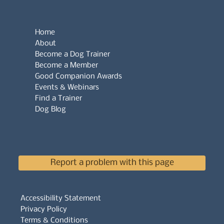
Home
About
Become a Dog Trainer
Become a Member
Good Companion Awards
Events & Webinars
Find a Trainer
Dog Blog
Report a problem with this page
Accessibility Statement
Privacy Policy
Terms & Conditions