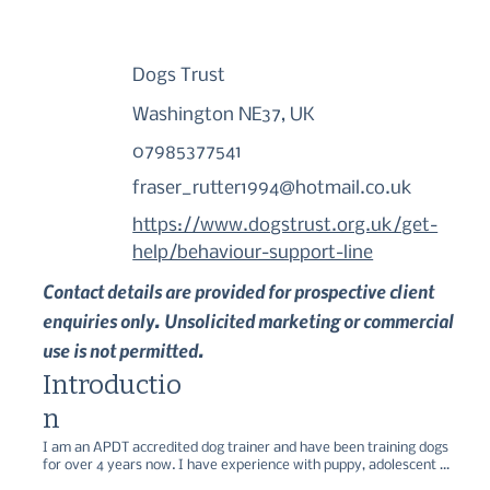
Dogs Trust
Washington NE37, UK
07985377541
fraser_rutter1994@hotmail.co.uk
https://www.dogstrust.org.uk/get-
help/behaviour-support-line
Contact details are provided for prospective client
enquiries only. Unsolicited marketing or commercial
use is not permitted.
Introductio
n
I am an APDT accredited dog trainer and have been training dogs 
for over 4 years now. I have experience with puppy, adolescent 
and adults dogs, as well as behaviour modification such as 