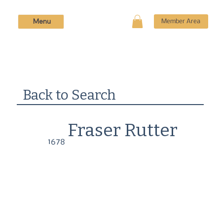
Menu
Member Area
Back to Search
Fraser Rutter
1678