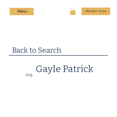
Menu
Member Area
Back to Search
Gayle Patrick
1116