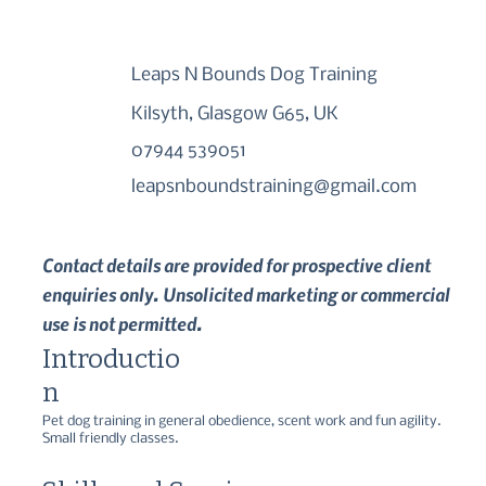
Leaps N Bounds Dog Training
Kilsyth, Glasgow G65, UK
07944 539051
leapsnboundstraining@gmail.com
Contact details are provided for prospective client
enquiries only. Unsolicited marketing or commercial
use is not permitted.
Introductio
n
Pet dog training in general obedience, scent work and fun agility.   
Small friendly classes.