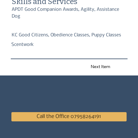
Skills and Services
APDT Good Companion Awards, Agility, Assistance
Dog
KC Good Citizens, Obedience Classes, Puppy Classes
Scentwork
Next Item
Call the Office 07958264191