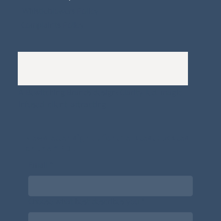
Whistleblowers Policy
Complaints Policy
A
Bewitching Brands
design: Clarity-led, magic-
infused, client-attracting
Newsletter signup for the latest updates
on the APDT.
Email
*
Choose what best describes you
*