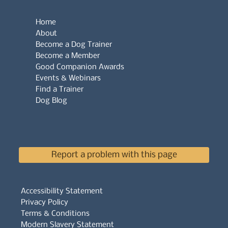
Home
About
Become a Dog Trainer
Become a Member
Good Companion Awards
Events & Webinars
Find a Trainer
Dog Blog
Report a problem with this page
Accessibility Statement
Privacy Policy
Terms & Conditions
Modern Slavery Statement