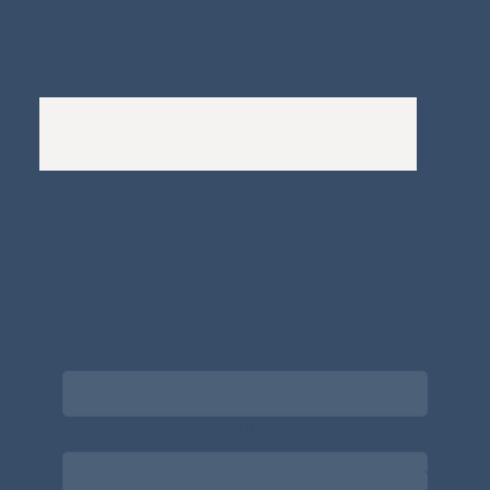
Whistleblowers Policy
Complaints Policy
A
Bewitching Brands
design: Clarity-led, magic-
infused, client-attracting
Newsletter signup for the latest updates
on the APDT.
Email
*
Choose what best describes you
*