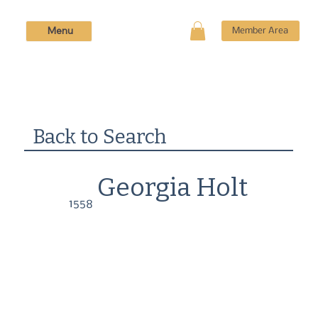
Menu
Member Area
Back to Search
Georgia Holt
1558