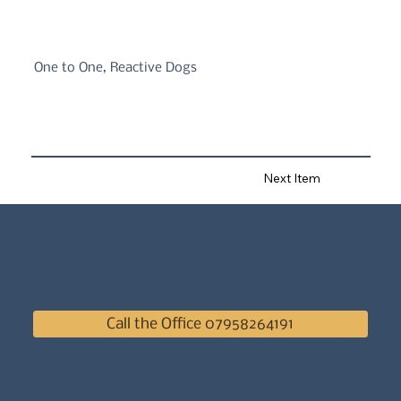
One to One, Reactive Dogs
Next Item
Call the Office 07958264191