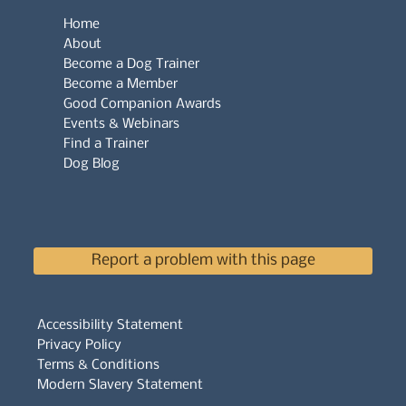
Home
About
Become a Dog Trainer
Become a Member
Good Companion Awards
Events & Webinars
Find a Trainer
Dog Blog
Report a problem with this page
Accessibility Statement
Privacy Policy
Terms & Conditions
Modern Slavery Statement