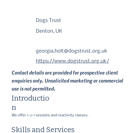
Dogs Trust
Denton, UK
georgia.holt@dogstrust.org.uk
https://www.dogstrust.org.uk/
Contact details are provided for prospective client
enquiries only. Unsolicited marketing or commercial
use is not permitted.
Introductio
n
We offer 1-2-1 sessions and reactivity classes.
Skills and Services