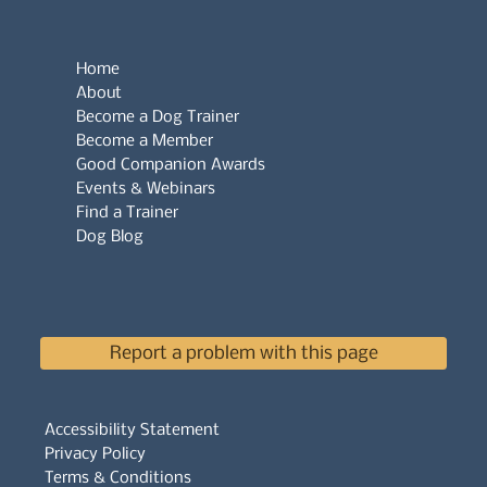
Home
About
Become a Dog Trainer
Become a Member
Good Companion Awards
Events & Webinars
Find a Trainer
Dog Blog
Report a problem with this page
Accessibility Statement
Privacy Policy
Terms & Conditions