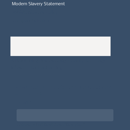
Modern Slavery Statement
Whistleblowers Policy
Complaints Policy
A
Bewitching Brands
design: Clarity-led, magic-
infused, client-attracting
Newsletter signup for the latest updates
on the APDT.
Email
*
Choose what best describes you
*