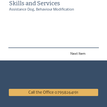
Skills and Services
Assistance Dog, Behaviour Modification
Next Item
Call the Office 07958264191