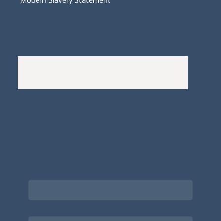
Modern Slavery Statement
Whistleblowers Policy
Complaints Policy
A
Bewitching Brands
design: Clarity-led, magic-
infused, client-attracting
Newsletter signup for the latest updates
on the APDT.
Email
*
Choose what best describes you
*