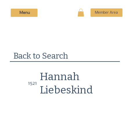
Menu
Member Area
Back to Search
Hannah
1521
Liebeskind