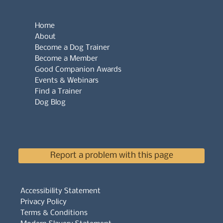
Home
About
Become a Dog Trainer
Become a Member
Good Companion Awards
Events & Webinars
Find a Trainer
Dog Blog
Report a problem with this page
Accessibility Statement
Privacy Policy
Terms & Conditions