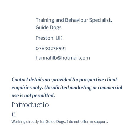
Training and Behaviour Specialist,
Guide Dogs
Preston, UK
07830238591
hannahlb@hotmail.com
Contact details are provided for prospective client
enquiries only. Unsolicited marketing or commercial
use is not permitted.
Introductio
n
Working directly for Guide Dogs. I do not offer 1:1 support.