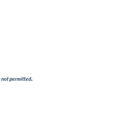
s not permitted.