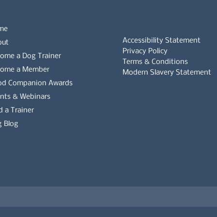
me
Accessibility Statement
out
Privacy Policy
ome a Dog Trainer
Terms & Conditions
come a Member
Modern Slavery Statement
od Companion Awards
Whistleblowers Policy
nts & Webinars
d a Trainer
Complaints Policy
 Blog
es on the APDT.