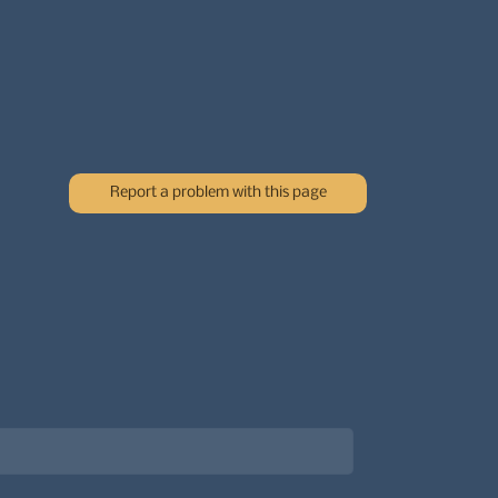
Report a problem with this page