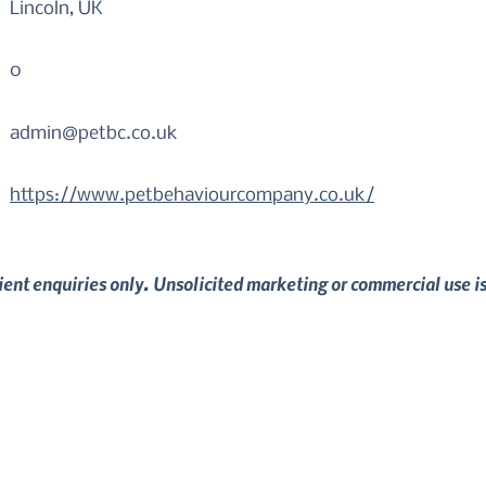
Lincoln, UK
0
admin@petbc.co.uk
https://www.petbehaviourcompany.co.uk/
lient enquiries only. Unsolicited marketing or commercial use i