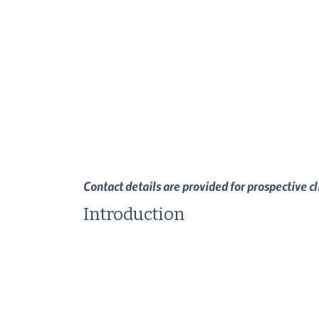
Contact details are provided for prospective c
Introduction