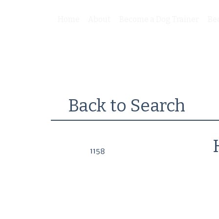
Home
About
Become a Dog Trainer
Be
Back to Search
1158