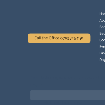
Ho
Ab
Bec
Be
Call the Office 07958264191
Go
Eve
Fin
Dog
Newsletter signup for the latest updat
Email
*
Choose what best describes you
*