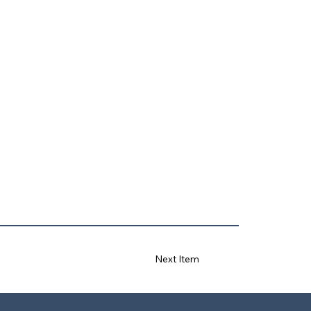
Next Item