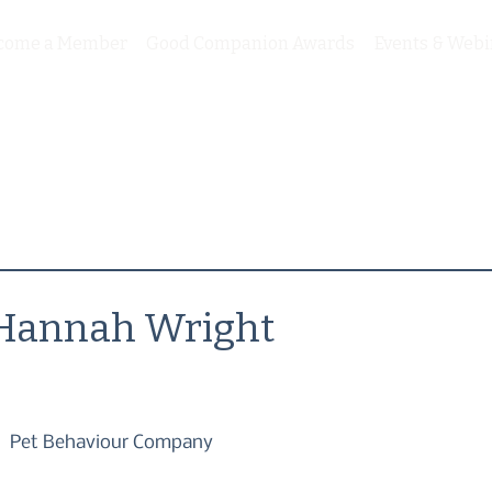
come a Member
Good Companion Awards
Events & Webi
Hannah Wright
Pet Behaviour Company