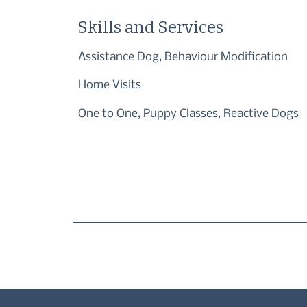
Skills and Services
Assistance Dog, Behaviour Modification
Home Visits
One to One, Puppy Classes, Reactive Dogs