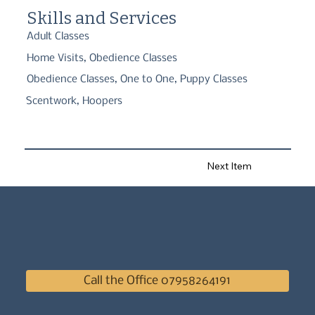
Skills and Services
Adult Classes
Home Visits, Obedience Classes
Obedience Classes, One to One, Puppy Classes
Scentwork, Hoopers
Next Item
Call the Office 07958264191