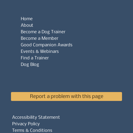
Home
About
Become a Dog Trainer
Become a Member
Good Companion Awards
Events & Webinars
Find a Trainer
Dog Blog
Report a problem with this page
Accessibility Statement
Privacy Policy
Terms & Conditions