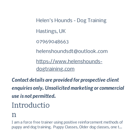
Helen's Hounds - Dog Training
Hastings, UK
07969048663
helenshoundsdt@outlook.com
https://www.helenshounds-
dogtraining.com
Contact details are provided for prospective client
enquiries only. Unsolicited marketing or commercial
use is not permitted.
Introductio
n
I am a force free trainer using positive reinforcement methods of 
puppy and dog training.  Puppy Classes, Older dog classes, one to 
one's and recall workshops