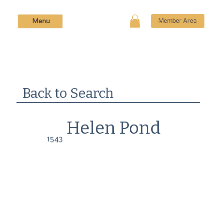
Menu
Member Area
Back to Search
Helen Pond
1543