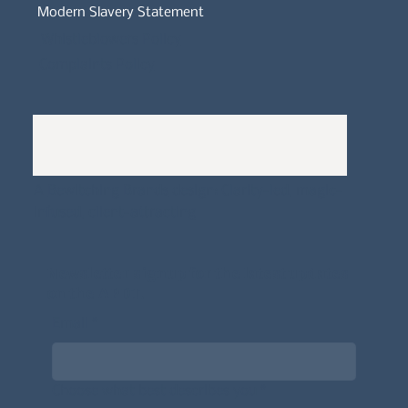
Modern Slavery Statement
Whistleblowers Policy
Complaints Policy
A
Bewitching Brands
design: Clarity-led, magic-
infused, client-attracting
Newsletter signup for the latest updates
on the APDT.
Email
*
Choose what best describes you
*