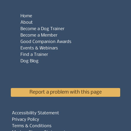
Home
About
Become a Dog Trainer
Become a Member
Good Companion Awards
Events & Webinars
Find a Trainer
Dog Blog
Report a problem with this page
Accessibility Statement
Privacy Policy
Terms & Conditions