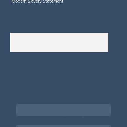
Modern Slavery Statement
Whistleblowers Policy
Complaints Policy
A
Bewitching Brands
design: Clarity-led, magic-
infused, client-attracting
Newsletter signup for the latest updates
on the APDT.
Email
*
Choose what best describes you
*