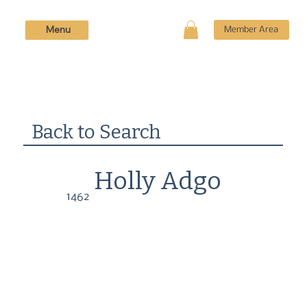
Menu
Member Area
Back to Search
Holly Adgo
1462