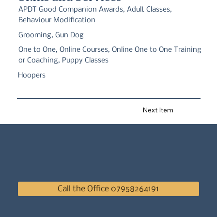
APDT Good Companion Awards, Adult Classes,
Behaviour Modification
Grooming, Gun Dog
One to One, Online Courses, Online One to One Training
or Coaching, Puppy Classes
Hoopers
Next Item
Call the Office 07958264191