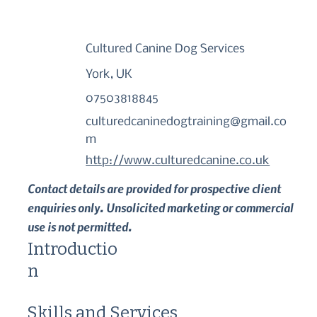
Cultured Canine Dog Services
York, UK
07503818845
culturedcaninedogtraining@gmail.co
m
http://www.culturedcanine.co.uk
Contact details are provided for prospective client
enquiries only. Unsolicited marketing or commercial
use is not permitted.
Introductio
n
Skills and Services