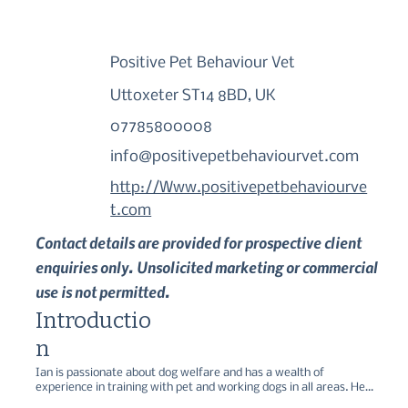
Positive Pet Behaviour Vet
Uttoxeter ST14 8BD, UK
07785800008
info@positivepetbehaviourvet.com
http://Www.positivepetbehaviourve
t.com
Contact details are provided for prospective client
enquiries only. Unsolicited marketing or commercial
use is not permitted.
Introductio
n
Ian is passionate about dog welfare and has a wealth of 
experience in training with pet and working dogs in all areas. He 
focusses on writing our online training classes for fun training and 