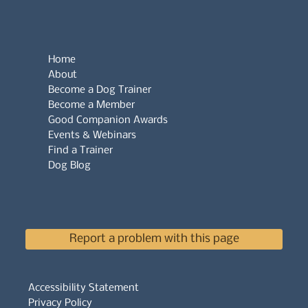
Home
About
Become a Dog Trainer
Become a Member
Good Companion Awards
Events & Webinars
Find a Trainer
Dog Blog
Report a problem with this page
Accessibility Statement
Privacy Policy