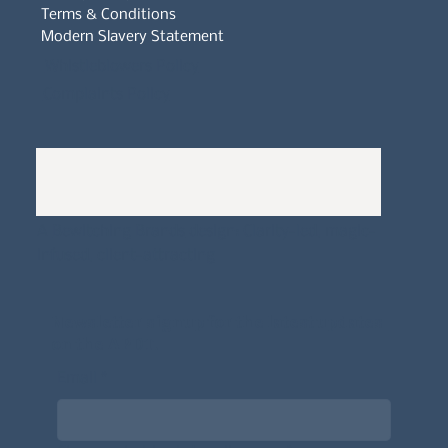
Terms & Conditions
Modern Slavery Statement
Whistleblowers Policy
Complaints Policy
A
Bewitching Brands
design: Clarity-led, magic-
infused, client-attracting
Newsletter signup for the latest updates
on the APDT.
Email
*