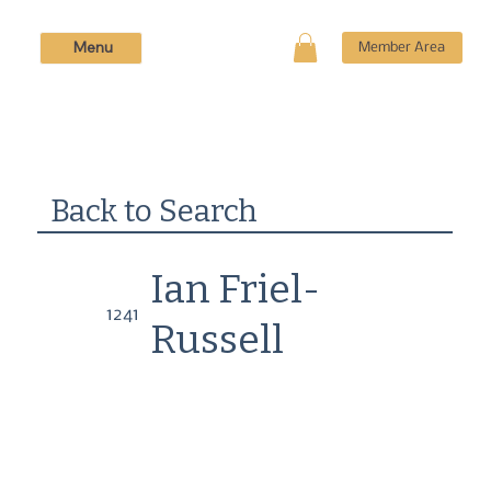
Menu
Member Area
Back to Search
Ian Friel-
1241
Russell