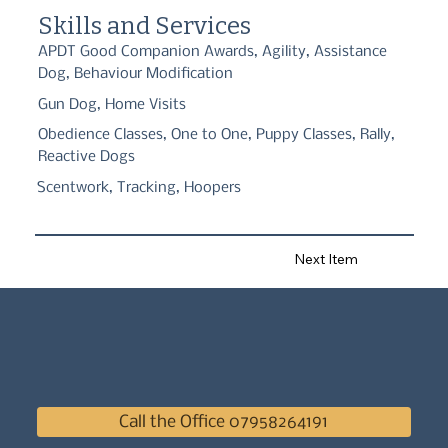
skill building for dogs and as handlers.
Skills and Services
APDT Good Companion Awards, Agility, Assistance
Dog, Behaviour Modification
Gun Dog, Home Visits
Obedience Classes, One to One, Puppy Classes, Rally,
Reactive Dogs
Scentwork, Tracking, Hoopers
Next Item
Call the Office 07958264191