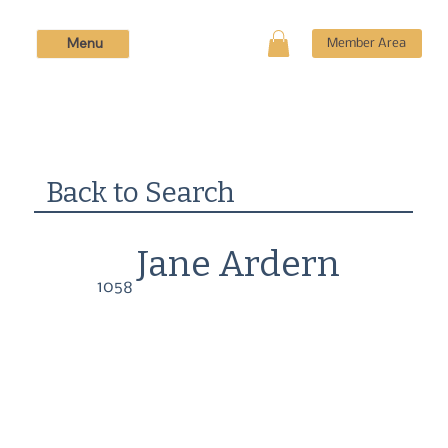
Menu
Member Area
Back to Search
Jane Ardern
1058