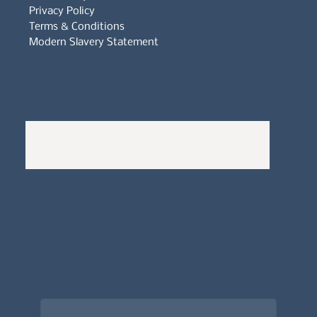
Privacy Policy
Terms & Conditions
Modern Slavery Statement
Whistleblowers Policy
Complaints Policy
A
Bewitching Brands
design: Clarity-led, magic-
infused, client-attracting
Newsletter signup for the latest updates
on the APDT.
Email
*