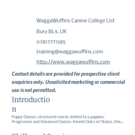
WaggaWuffins Canine College Ltd
Bury BL9, UK
07817771585
training@waggawuffins.com
http://www.waggawuffins.com
Contact details are provided for prospective client
enquiries only. Unsolicited marketing or commercial
use is not permitted.
Introductio
n
Puppy Classes, structured course, limited to 6 puppies. 
Progressive and Advanced Classes. Kennel Club List Status. One 
to One Training