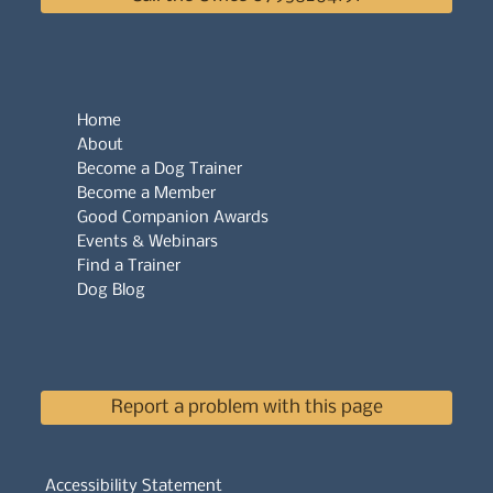
Home
About
Become a Dog Trainer
Become a Member
Good Companion Awards
Events & Webinars
Find a Trainer
Dog Blog
Report a problem with this page
Accessibility Statement