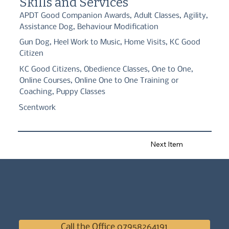
Skills and Services
APDT Good Companion Awards, Adult Classes, Agility,
Assistance Dog, Behaviour Modification
Gun Dog, Heel Work to Music, Home Visits, KC Good
Citizen
KC Good Citizens, Obedience Classes, One to One,
Online Courses, Online One to One Training or
Coaching, Puppy Classes
Scentwork
Next Item
Call the Office 07958264191