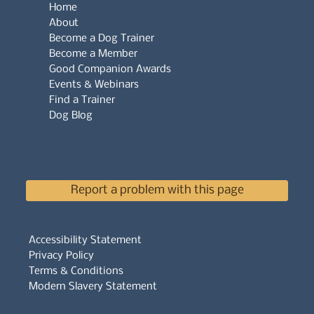
Home
About
Become a Dog Trainer
Become a Member
Good Companion Awards
Events & Webinars
Find a Trainer
Dog Blog
Report a problem with this page
Accessibility Statement
Privacy Policy
Terms & Conditions
Modern Slavery Statement
Whistleblowers Policy