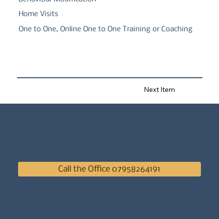
Home Visits
One to One, Online One to One Training or Coaching
Next Item
Call the Office 07958264191