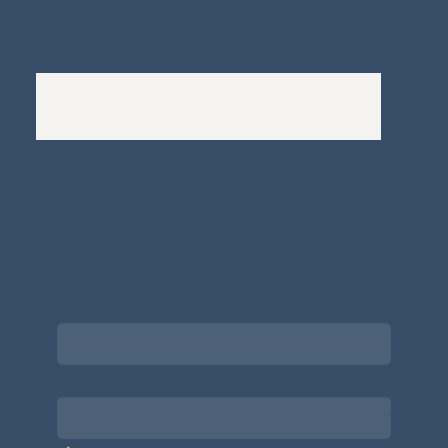
Complaints Policy
A
Bewitching Brands
design: Clarity-led, magic-
infused, client-attracting
Newsletter signup for the latest updates
on the APDT.
Email
*
Choose what best describes you
*