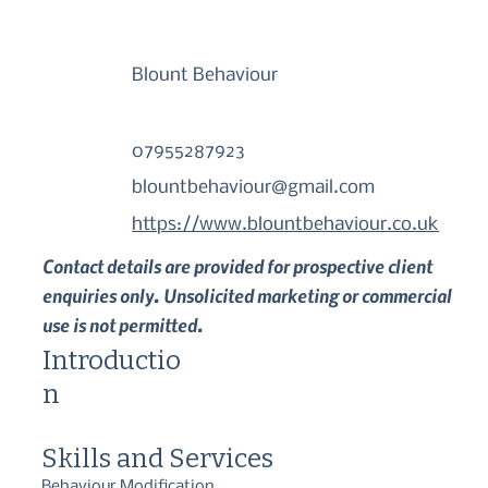
Blount Behaviour
07955287923
blountbehaviour@gmail.com
https://www.blountbehaviour.co.uk
Contact details are provided for prospective client
enquiries only. Unsolicited marketing or commercial
use is not permitted.
Introductio
n
Skills and Services
Behaviour Modification