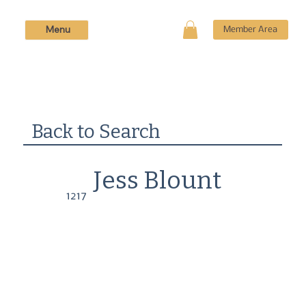
Menu
Member Area
Back to Search
Jess Blount
1217