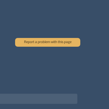
Report a problem with this page