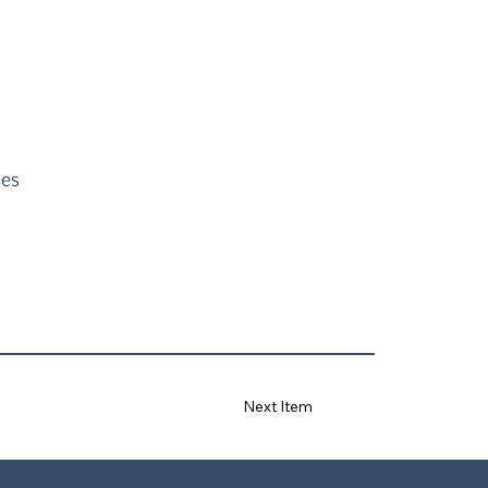
ses
Next Item