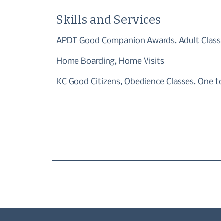
Skills and Services
APDT Good Companion Awards, Adult Classe
Home Boarding, Home Visits
KC Good Citizens, Obedience Classes, One t