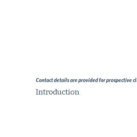
Contact details are provided for prospective c
Introduction