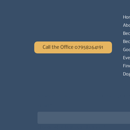
Ho
Ab
Bec
Be
Call the Office 07958264191
Go
Eve
Fin
Dog
Newsletter signup for the latest updat
Email
*
Choose what best describes you
*