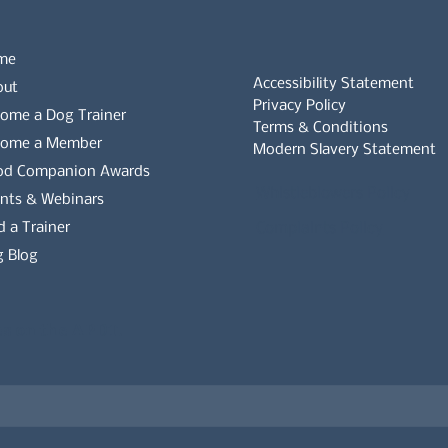
me
Accessibility Statement
out
Privacy Policy
ome a Dog Trainer
Terms & Conditions
come a Member
Modern Slavery Statement
od Companion Awards
Whistleblowers Policy
nts & Webinars
d a Trainer
Complaints Policy
 Blog
es on the APDT.