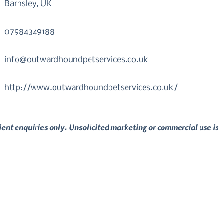
Barnsley, UK
07984349188
info@outwardhoundpetservices.co.uk
http://www.outwardhoundpetservices.co.uk/
lient enquiries only. Unsolicited marketing or commercial use i