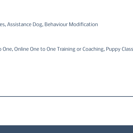
s, Assistance Dog, Behaviour Modification
o One, Online One to One Training or Coaching, Puppy Clas