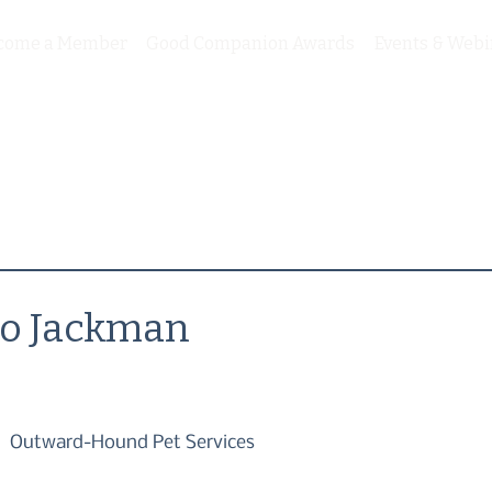
come a Member
Good Companion Awards
Events & Webi
Jo Jackman
Outward-Hound Pet Services