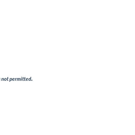
s not permitted.