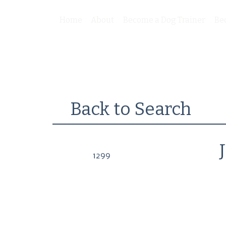
Home
About
Become a Dog Trainer
Be
Back to Search
1299