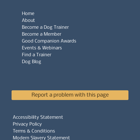
Home
About
Become a Dog Trainer
Become a Member
Good Companion Awards
Events & Webinars
Find a Trainer
Dog Blog
Report a problem with this page
Accessibility Statement
Privacy Policy
Terms & Conditions
Modern Slavery Statement