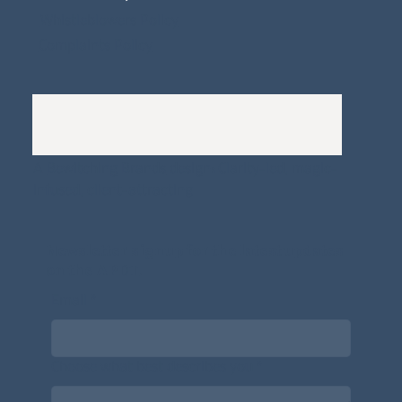
Whistleblowers Policy
Complaints Policy
A
Bewitching Brands
design: Clarity-led, magic-
infused, client-attracting
Newsletter signup for the latest updates
on the APDT.
Email
*
Choose what best describes you
*