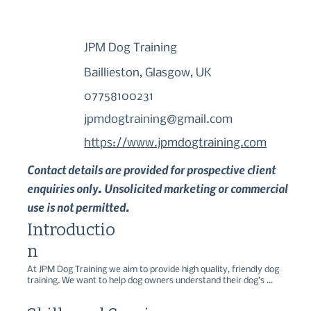
JPM Dog Training
Baillieston, Glasgow, UK
07758100231
jpmdogtraining@gmail.com
https://www.jpmdogtraining.com
Contact details are provided for prospective client
enquiries only. Unsolicited marketing or commercial
use is not permitted.
Introductio
n
At JPM Dog Training we aim to provide high quality, friendly dog 
training. We want to help dog owners understand their dog’s 
behaviour and avoid the common issues that can lead to problem 
behaviours.