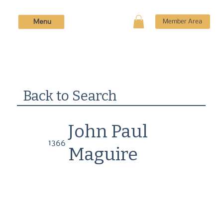
Menu
Member Area
Back to Search
John Paul
1366
Maguire