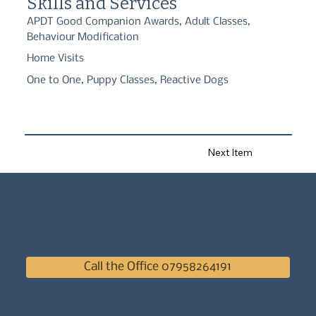
Skills and Services
APDT Good Companion Awards, Adult Classes,
Behaviour Modification
Home Visits
One to One, Puppy Classes, Reactive Dogs
Next Item
Call the Office 07958264191